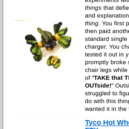
things
that defi
and explanation,
thing.
You first p
then paid anoth
standard single 
charger. You cha
tested it out in
promptly broke 
chair legs while
of "
TAKE that T
OUTside!
" Outs
struggled to fig
do with this thi
wanted it in the 
Tyco Hot Wh