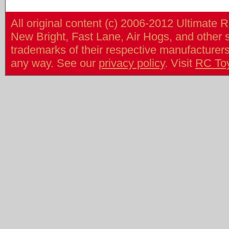
All original content (c) 2006-2012 Ultimate 
New Bright, Fast Lane, Air Hogs, and other
trademarks of their respective manufacturers/v
any way. See our
privacy policy
. Visit
RC To