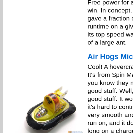
Free power for a
win. In concept. I
gave a fraction 
runtime on a gi
its top speed wa
of a large ant.
Air Hogs Mic
Cool! A hovercra
It's from Spin M
you know they m
good stuff. Well,
good stuff. It wo
it's hard to contr
very smooth and 
run on, and it d
long on a charge