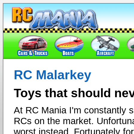
RC Malarkey
Toys that should ne
At RC Mania I'm constantly se
RCs on the market. Unfortuna
worst instead. Fortunately fo