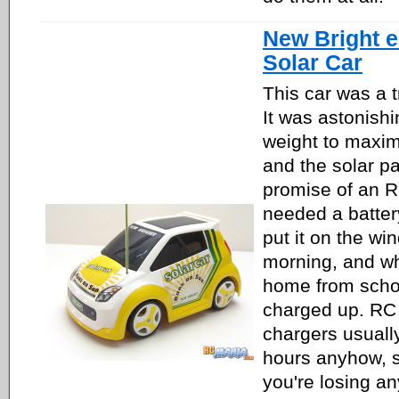
New Bright 
Solar Car
This car was a t
It was astonishin
weight to maximi
and the solar pa
promise of an R
needed a batter
put it on the win
morning, and w
home from school
charged up. RC 
chargers usually
hours anyhow, so
you're losing an