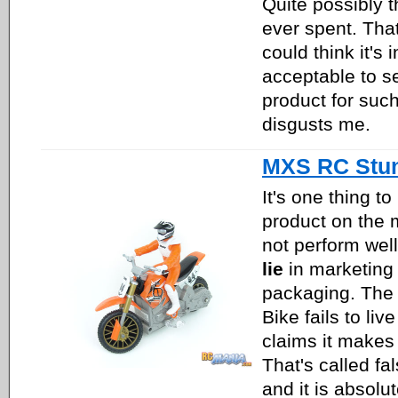
Quite possibly t
ever spent. Th
could think it's
acceptable to se
product for such
disgusts me.
MXS RC Stun
It's one thing to
product on the 
not perform well.
lie
in marketing 
packaging. The
Bike fails to liv
claims it makes 
That's called fa
and it is absolut