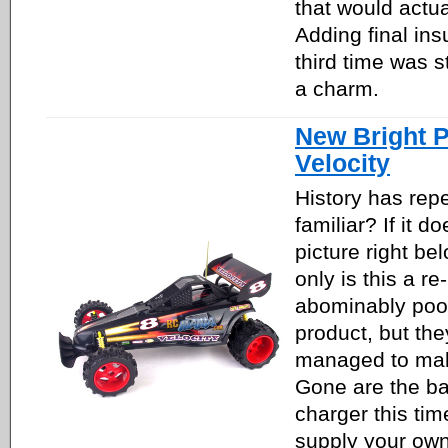
that would actua
Adding final insu
third time was st
a charm.
New Bright P
Velocity
History has repe
familiar? If it do
picture right be
only is this a re
abominably poo
product, but the
managed to mak
Gone are the ba
charger this tim
supply your own