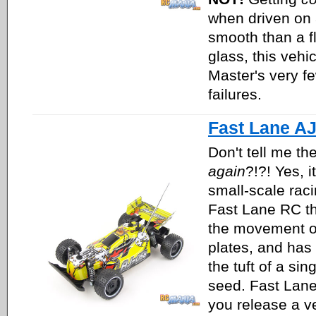
when driven on 
smooth than a fl
glass, this vehi
Master's very f
failures.
Fast Lane A
Don't tell me th
again
?!?! Yes, i
small-scale rac
Fast Lane RC th
the movement of
plates, and has
the tuft of a sin
seed. Fast Lane
you release a ve