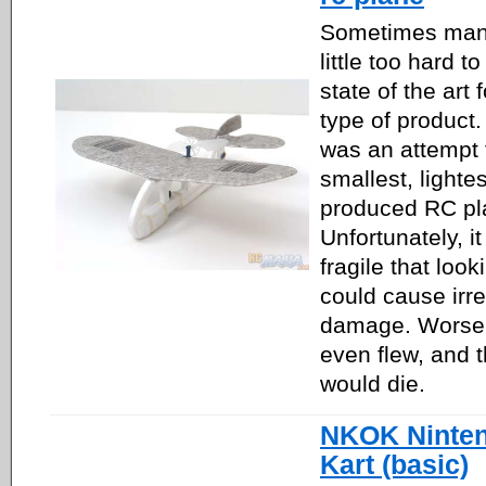
Sometimes manu
little too hard 
state of the art 
type of product
was an attempt 
smallest, lighte
produced RC pl
Unfortunately, i
fragile that look
could cause irr
damage. Worse y
even flew, and t
would die.
NKOK Ninten
Kart (basic)