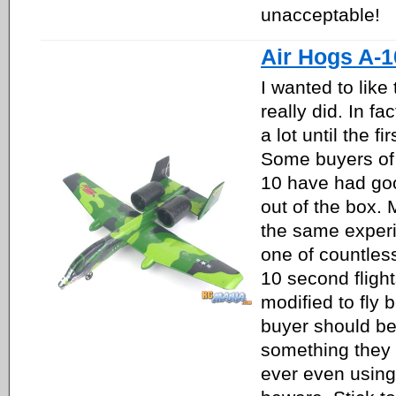
unacceptable!
Air Hogs A-
I wanted to like 
really did. In fact
a lot until the fir
Some buyers of 
10 have had goo
out of the box.
the same experi
one of countless
10 second flight
modified to fly b
buyer should be
something they 
ever even using 