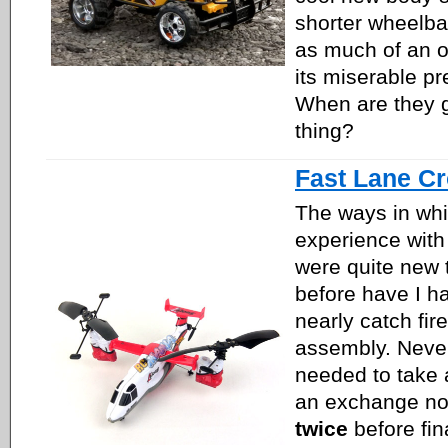
shorter wheelbas
as much of an ov
its miserable p
When are they go
thing?
Fast Lane C
The ways in wh
experience with
were quite new 
before have I h
nearly catch fir
assembly. Never
needed to take 
an exchange not
twice
before fin