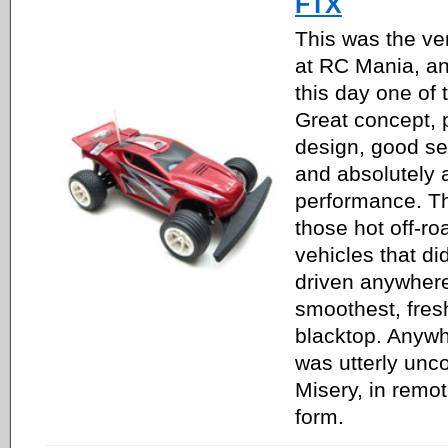
FTX
This was the ver
at RC Mania, an
this day one of 
Great concept, 
design, good set
and absolutely
performance. Th
those hot off-ro
vehicles that di
driven anywhere 
smoothest, fres
blacktop. Anywh
was utterly unco
Misery, in remot
form.