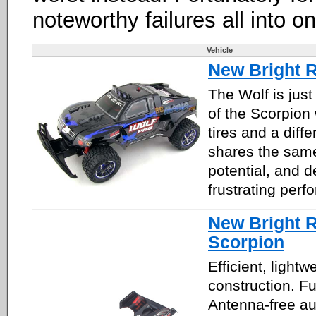
noteworthy failures all into o
Vehicle
New Bright 
The Wolf is just
of the Scorpion 
tires and a diffe
shares the same
potential, and d
frustrating perf
New Bright 
Scorpion
Efficient, lightw
construction. Fu
Antenna-free au