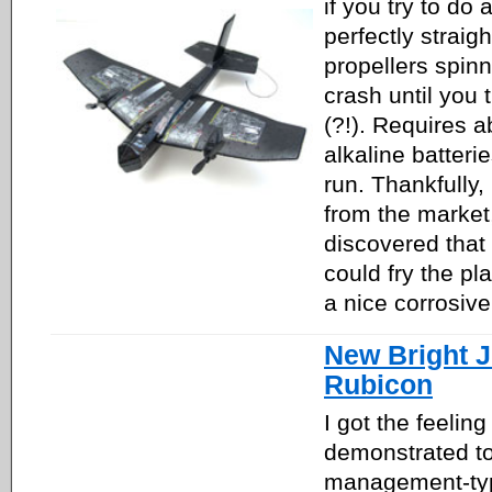
if you try to do
perfectly straig
propellers spin
crash until you 
(?!). Requires a
alkaline batteri
run. Thankfully,
from the market
discovered that
could fry the pla
a nice corrosive
New Bright 
Rubicon
I got the feeling
demonstrated t
management-typ