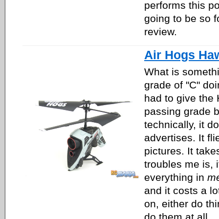
performs this po
going to be so f
review.
Air Hogs Ha
What is somethin
grade of "C" doin
had to give the
passing grade 
technically, it d
advertises. It fli
pictures. It tak
troubles me is, 
everything in
me
and it costs a l
on, either do thi
do them at all.