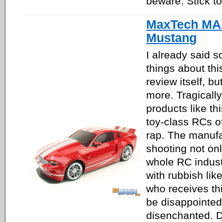
beware. Stick to
MaxTech MA
Mustang
I already said 
things about thi
review itself, bu
more. Tragicall
products like th
toy-class RCs o
rap. The manufa
shooting not only
whole RC industr
with rubbish like
who receives this
be disappointe
disenchanted. Dr