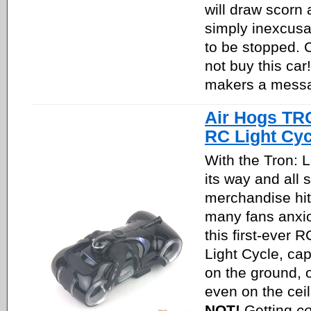
will draw scorn 
simply inexcus
to be stopped.
not buy this ca
makers a mess
Air Hogs TR
RC Light Cyc
With the Tron: 
its way and all s
merchandise hit
many fans anxi
this first-ever R
Light Cycle, cap
on the ground, 
even on the cei
NOT!
Getting
co