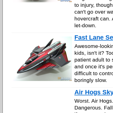
to injury, though 
can't go over wa
hovercraft can. 
let-down.
Fast Lane S
Awesome-lookin
kids, isn't it? T
patient adult to s
and once it's per
difficult to cont
boringly slow.
Air Hogs Sk
Worst. Air Hogs
Dangerous. Fall