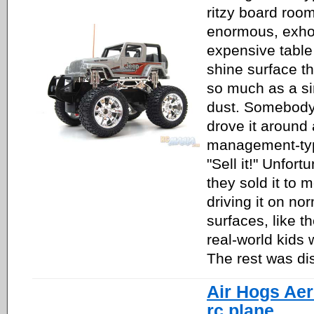
ritzy board roo
enormous, exhor
expensive table 
shine surface t
so much as a si
dust. Somebod
drove it around
management-typ
"Sell it!" Unfort
they sold it to m
driving it on no
surfaces, like t
real-world kids 
The rest was dis
Air Hogs Ae
rc plane