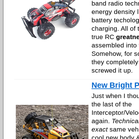
band radio tech
energy density l
battery techolo
charging. All of
true RC
greatn
assembled into 
Somehow, for s
they completely 
screwed it up.
New Bright P
Just when I tho
the last of the
Interceptor/Veloc
again.
Technical
exact
same vehi
cool new body &