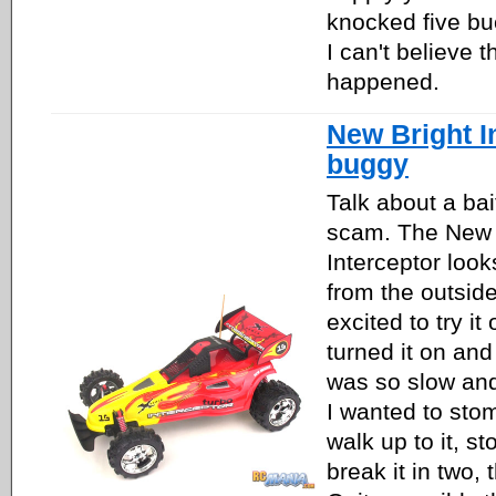
knocked five buc
I can't believe t
happened.
New Bright I
buggy
Talk about a bai
scam. The New 
Interceptor loo
from the outsid
excited to try it
turned it on and t
was so slow a
I wanted to stomp
walk up to it, st
break it in two, 