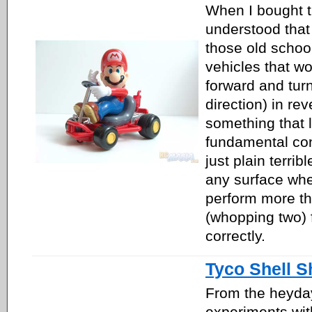
When I bought t
understood that 
those old schoo
vehicles that w
forward and tur
direction) in re
something that 
fundamental con
just plain terribl
any surface wher
perform more th
(whopping two) 
correctly.
Tyco Shell S
From the heyday
experiments wit