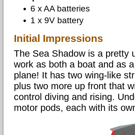
6 x AA batteries
1 x 9V battery
Initial Impressions
The Sea Shadow is a pretty un
work as both a boat and as a s
plane! It has two wing-like str
plus two more up front that wi
control diving and rising. Un
motor pods, each with its own