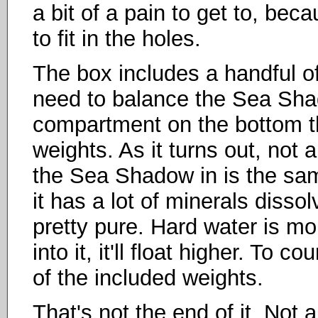
a bit of a pain to get to, be
to fit in the holes.
The box includes a handful o
need to balance the Sea Shad
compartment on the bottom th
weights. As it turns out, not 
the Sea Shadow in is the sa
it has a lot of minerals dissol
pretty pure. Hard water is m
into it, it'll float higher. To 
of the included weights.
That's not the end of it. Not 