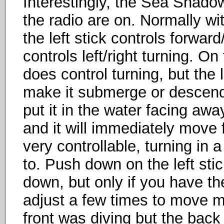
Interestingly, the Sea Shado
the radio are on. Normally wit
the left stick controls forwar
controls left/right turning. O
does control turning, but the l
make it submerge or descend.
put it in the water facing awa
and it will immediately move fo
very controllable, turning in
to. Push down on the left stick
down, but only if you have the
adjust a few times to move m
front was diving but the back