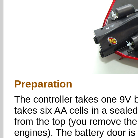
Preparation
The controller takes one 9V 
takes six AA cells in a seal
from the top (you remove the p
engines). The battery door is