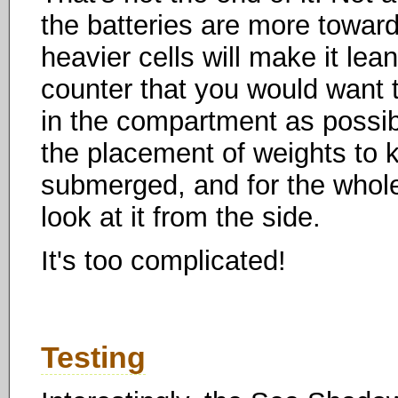
the batteries are more towar
heavier cells will make it lean
counter that you would want t
in the compartment as possibl
the placement of weights to k
submerged, and for the whole c
look at it from the side.
It's too complicated!
Testing