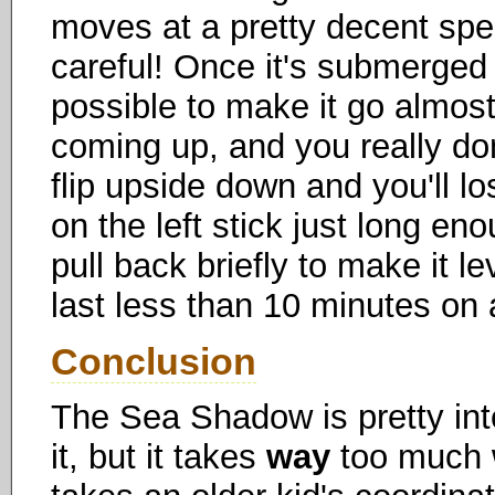
moves at a pretty decent spe
careful! Once it's submerged 
possible to make it go almost
coming up, and you really don
flip upside down and you'll lo
on the left stick just long eno
pull back briefly to make it le
last less than 10 minutes on 
Conclusion
The Sea Shadow is pretty int
it, but it takes
way
too much w