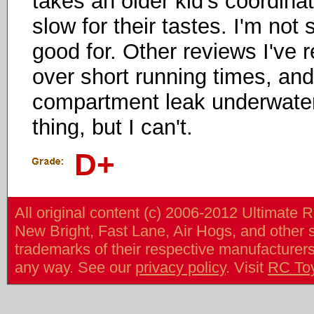
takes an older kid's coordinati
slow for their tastes. I'm not s
good for. Other reviews I've 
over short running times, an
compartment leak underwater a
thing, but I can't.
D+
All original content (c) 2006-2012 Ultimate 
New Bright, Fast Lane, Air Hogs, and other
trademarks of their respective manufacturers/v
any way. See our
privacy policy
. Visit
RC To