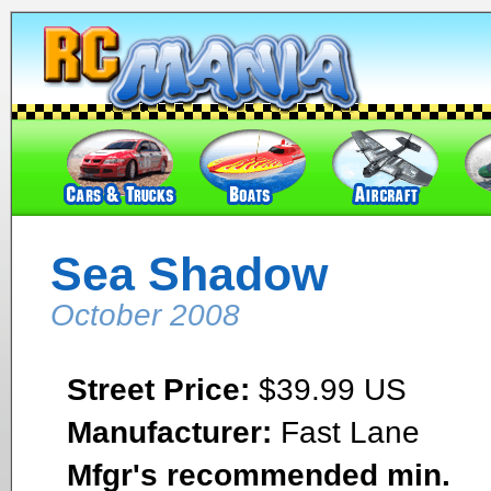
Sea Shadow
October 2008
Street Price:
$39.99 US
Manufacturer:
Fast Lane
Mfgr's recommended min.