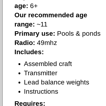
age:
6+
Our recommended age
range:
~11
Primary use:
Pools & ponds
Radio:
49mhz
Includes:
Assembled craft
Transmitter
Lead balance weights
Instructions
Requires: