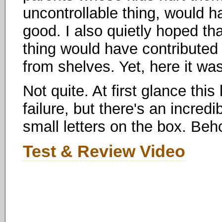
uncontrollable thing, would h
good. I also quietly hoped th
thing would have contributed
from shelves. Yet, here it wa
Not quite. At first glance thi
failure, but there's an incredi
small letters on the box. Beho
Test & Review Video