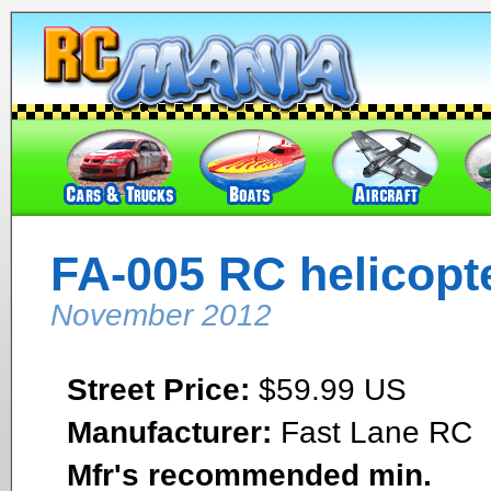
FA-005 RC helicopt
November 2012
Street Price:
$59.99 US
Manufacturer:
Fast Lane RC
Mfr's recommended min.