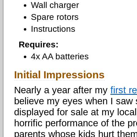
Wall charger
Spare rotors
Instructions
Requires:
4x AA batteries
Initial Impressions
Nearly a year after my
first 
believe my eyes when I saw 
displayed for sale at my loca
horrific performance of the pr
parents whose kids hurt them