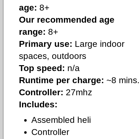
age:
8+
Our recommended age
range:
8+
Primary use:
Large indoor
spaces, outdoors
Top speed:
n/a
Runtime per charge:
~8 mins
Controller:
27mhz
Includes:
Assembled heli
Controller