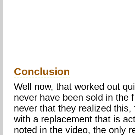
Conclusion
Well now, that worked out quit
never have been sold in the fir
never that they realized this
with a replacement that is ac
noted in the video, the only r