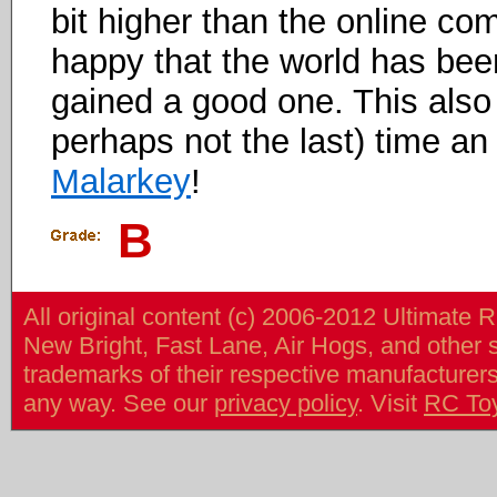
bit higher than the online co
happy that the world has bee
gained a good one. This also
perhaps not the last) time 
Malarkey
!
B
All original content (c) 2006-2012 Ultimate 
New Bright, Fast Lane, Air Hogs, and other
trademarks of their respective manufacturers/v
any way. See our
privacy policy
. Visit
RC To