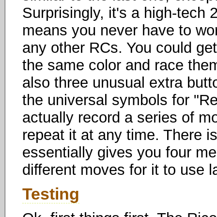
Surprisingly, it's a high-tec
means you never have to worr
any other RCs. You could get
the same color and race them
also three unusual extra butt
the universal symbols for "Re
actually record a series of mo
repeat it at any time. There i
essentially gives you four me
different moves for it to use l
Testing