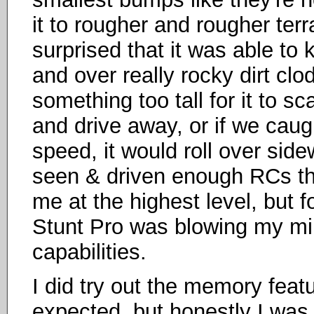
it to rougher and rougher ter
surprised that it was able to
and over really rocky dirt cl
something too tall for it to sc
and drive away, or if we caught
speed, it would roll over sid
seen & driven enough RCs that 
me at the highest level, but 
Stunt Pro was blowing my mi
capabilities.
I did try out the memory featu
expected, but honestly I was 