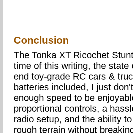
Conclusion
The Tonka XT Ricochet Stunt 
time of this writing, the state
end toy-grade RC cars & trucks
batteries included, I just don't
enough speed to be enjoyable 
proportional controls, a hass
radio setup, and the ability 
rough terrain without breakin