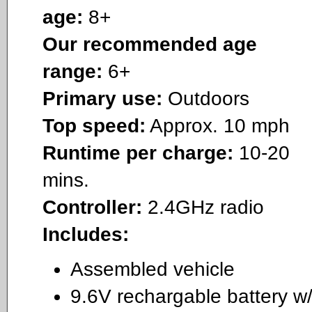
age:
8+
Our recommended age
range:
6+
Primary use:
Outdoors
Top speed:
Approx. 10 mph
Runtime per charge:
10-20
mins.
Controller:
2.4GHz radio
Includes:
Assembled vehicle
9.6V rechargable battery w