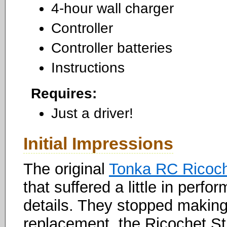
4-hour wall charger
Controller
Controller batteries
Instructions
Requires:
Just a driver!
Initial Impressions
The original
Tonka RC Ricoc
that suffered a little in perf
details. They stopped making i
replacement, the Ricochet S