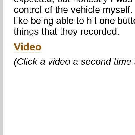
control of the vehicle myself. 
like being able to hit one but
things that they recorded.
Video
(Click a video a second time 