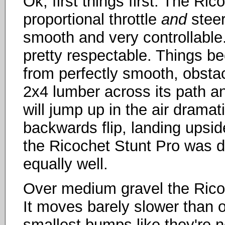
Ok, first things first. The Ric
proportional throttle
and
steer
smooth and very controllable.
pretty respectable. Things 
from perfectly smooth, obstac
2x4 lumber across its path and
will jump up in the air dramat
backwards flip, landing upsi
the Ricochet Stunt Pro was de
equally well.
Over medium gravel the Ricoc
It moves barely slower than o
smallest bumps like they're no