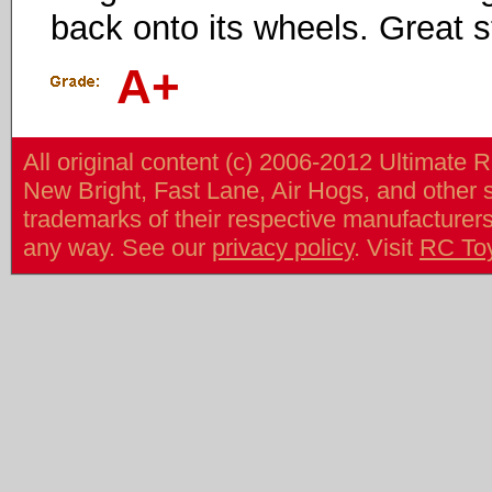
back onto its wheels. Great st
A+
All original content (c) 2006-2012 Ultimate 
New Bright, Fast Lane, Air Hogs, and other
trademarks of their respective manufacturers/v
any way. See our
privacy policy
. Visit
RC To