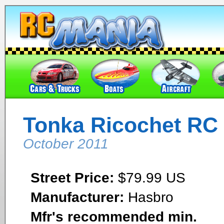
Tonka Ricochet RC 
October 2011
Street Price:
$79.99 US
Manufacturer:
Hasbro
Mfr's recommended min.