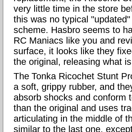
very little time in the store b
this was no typical "updated"
scheme. Hasbro seems to hav
RC Maniacs like you and rev
surface, it looks like they fi
the original, releasing what i
The Tonka Ricochet Stunt Pro
a soft, grippy rubber, and the
absorb shocks and conform to t
than the original and uses tra
articulating in the middle of 
similar to the last one, exce