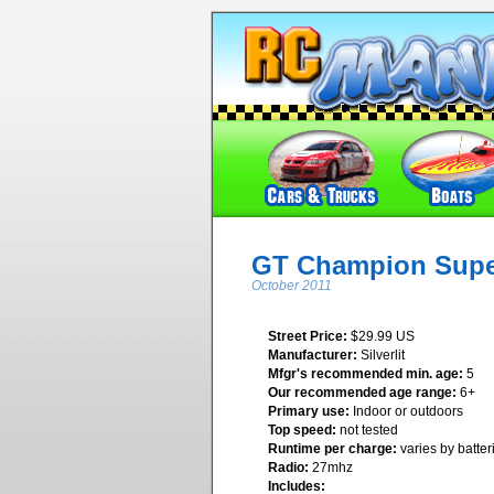
GT Champion Super
October 2011
Street Price:
$29.99 US
Manufacturer:
Silverlit
Mfgr's recommended min. age:
5
Our recommended age range:
6+
Primary use:
Indoor or outdoors
Top speed:
not tested
Runtime per charge:
varies by batter
Radio:
27mhz
Includes: