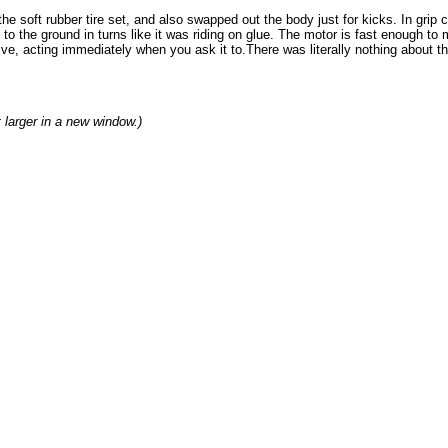
the soft rubber tire set, and also swapped out the body just for kicks. In gr
 to the ground in turns like it was riding on glue. The motor is fast enough to 
ve, acting immediately when you ask it to.There was literally nothing about the
t larger in a new window.)