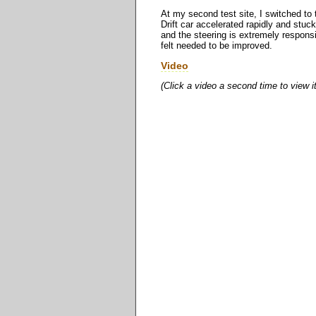
At my second test site, I switched to 
Drift car accelerated rapidly and stuck
and the steering is extremely responsi
felt needed to be improved.
Video
(Click a video a second time to view i