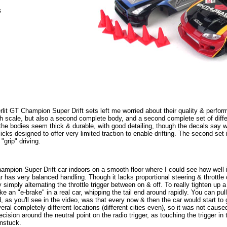
s
verlit GT Champion Super Drift sets left me worried about their quality & perfo
th scale, but also a second complete body, and a second complete set of differ
the bodies seem thick & durable, with good detailing, though the decals say wei
slicks designed to offer very limited traction to enable drifting. The second se
 "grip" driving.
Champion Super Drift car indoors on a smooth floor where I could see how well i
 car has very balanced handling. Though it lacks proportional steering & throttle
y simply alternating the throttle trigger between on & off. To really tighten up a
like an "e-brake" in a real car, whipping the tail end around rapidly. You can pul
 as you'll see in the video, was that every now & then the car would start to
everal completely different locations (different cities even), so it was not caus
cision around the neutral point on the radio trigger, as touching the trigger in 
unstuck.