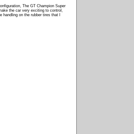
ip configuration, The GT Champion Super
make the car very exciting to control,
 handling on the rubber tires that I