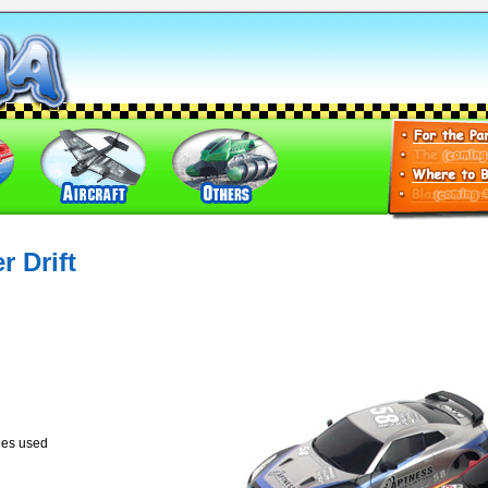
 Drift
ies used