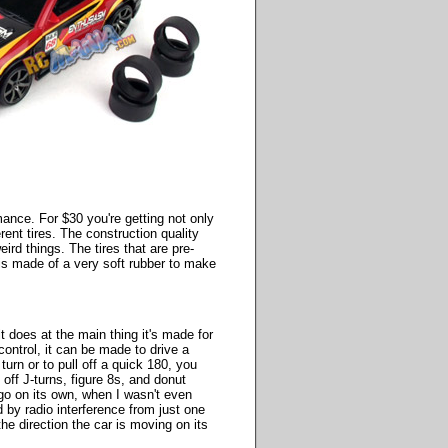
rmance. For $30 you're getting not only
ent tires. The construction quality
rd things. The tires that are pre-
t is made of a very soft rubber to make
t does at the main thing it's made for
 control, it can be made to drive a
 turn or to pull off a quick 180, you
l off J-turns, figure 8s, and donut
 go on its own, when I wasn't even
ed by radio interference from just one
the direction the car is moving on its