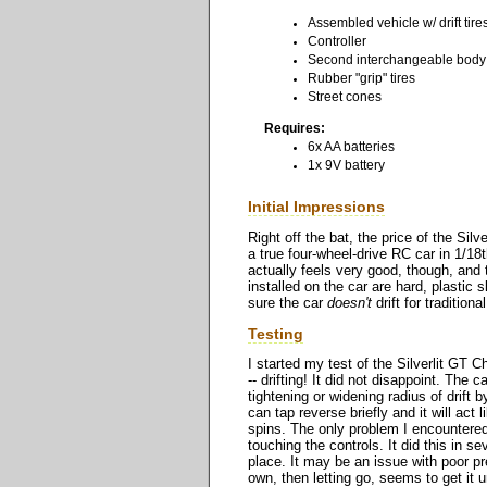
Assembled vehicle w/ drift tire
Controller
Second interchangeable body
Rubber "grip" tires
Street cones
Requires:
6x AA batteries
1x 9V battery
Initial Impressions
Right off the bat, the price of the Sil
a true four-wheel-drive RC car in 1/18
actually feels very good, though, and 
installed on the car are hard, plastic 
sure the car
doesn't
drift for traditional
Testing
I started my test of the Silverlit GT 
-- drifting! It did not disappoint. The
tightening or widening radius of drift b
can tap reverse briefly and it will act 
spins. The only problem I encountered,
touching the controls. It did this in s
place. It may be an issue with poor pre
own, then letting go, seems to get it 