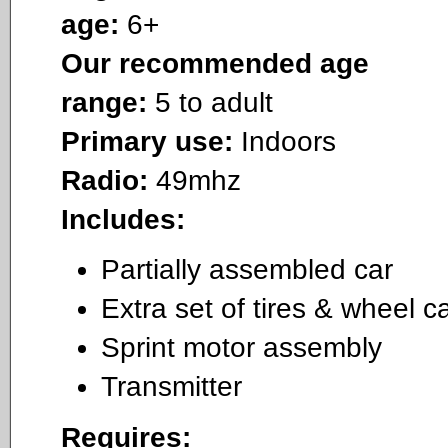
age:
6+
Our recommended age
range:
5 to adult
Primary use:
Indoors
Radio:
49mhz
Includes:
Partially assembled car
Extra set of tires & wheel c
Sprint motor assembly
Transmitter
Requires: