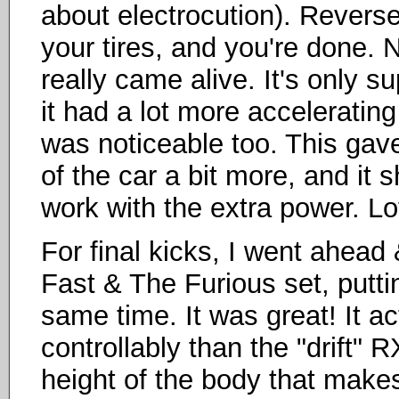
about electrocution). Revers
your tires, and you're done. 
really came alive. It's only 
it had a lot more acceleratin
was noticeable too. This gav
of the car a bit more, and it 
work with the extra power. Lot
For final kicks, I went ahead &
Fast & The Furious set, putti
same time. It was great! It ac
controllably than the "drift"
height of the body that makes 