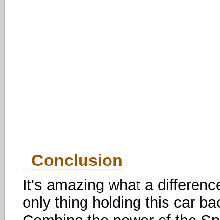
Conclusion
It's amazing what a differen
only thing holding this car ba