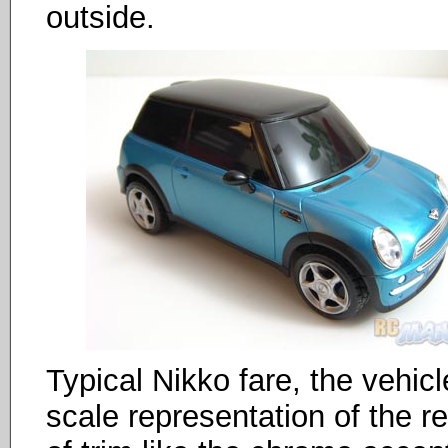
outside.
Typical Nikko fare, the vehicl
scale representation of the r