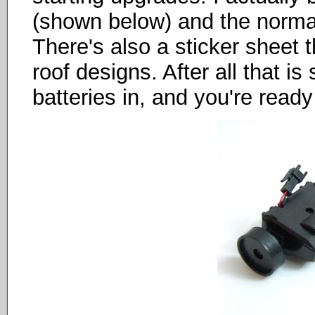
(shown below) and the normal
There's also a sticker sheet t
roof designs. After all that is
batteries in, and you're ready