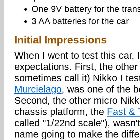
One 9V battery for the tran
3 AA batteries for the car
Initial Impressions
When I went to test this car,
expectations. First, the other
sometimes call it) Nikko I te
Murcielago
, was one of the b
Second, the other micro Nikko
chassis platform, the
Fast & 
called "1/22nd scale"), wasn't
name going to make the differ