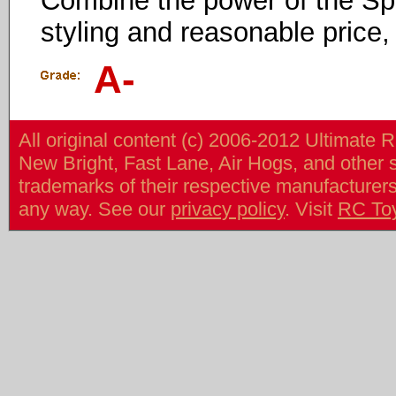
Combine the power of the Spri
styling and reasonable price,
A-
All original content (c) 2006-2012 Ultimate 
New Bright, Fast Lane, Air Hogs, and other
trademarks of their respective manufacturers/v
any way. See our
privacy policy
. Visit
RC To