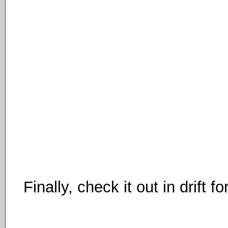
Finally, check it out in drift f