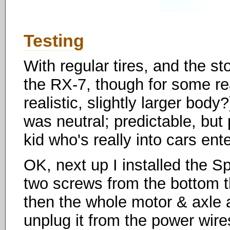
Testing
With regular tires, and the st
the RX-7, though for some rea
realistic, slightly larger bod
was neutral; predictable, but
kid who's really into cars ent
OK, next up I installed the S
two screws from the bottom tha
then the whole motor & axle
unplug it from the power wires