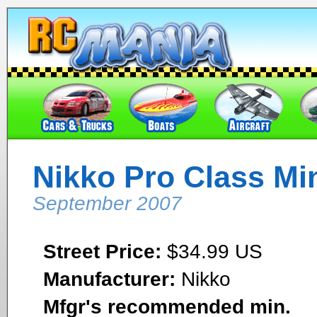
Nikko Pro Class Min
September 2007
Street Price:
$34.99 US
Manufacturer:
Nikko
Mfgr's recommended min.