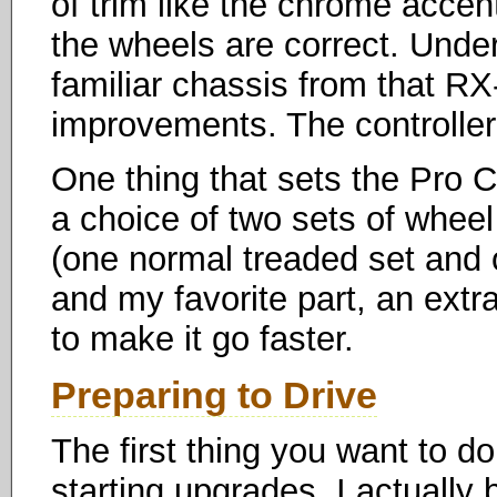
of trim like the chrome accen
the wheels are correct. Under
familiar chassis from that RX-
improvements. The controlle
One thing that sets the Pro C
a choice of two sets of wheel 
(one normal treaded set and o
and my favorite part, an ext
to make it go faster.
Preparing to Drive
The first thing you want to d
starting upgrades. I actually