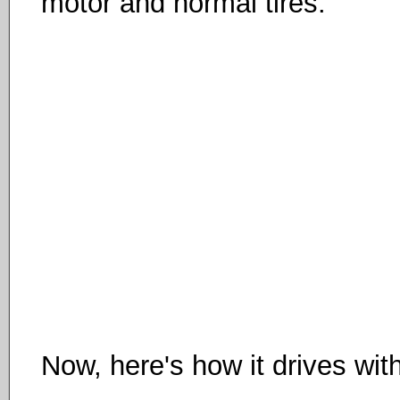
motor and normal tires:
Now, here's how it drives wit