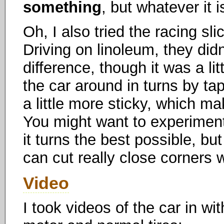
something
, but whatever it i
Oh, I also tried the racing sl
Driving on linoleum, they did
difference, though it was a li
the car around in turns by tap
a little more sticky, which mak
You might want to experiment w
it turns the best possible, bu
can cut really close corners
Video
I took videos of the car in wi