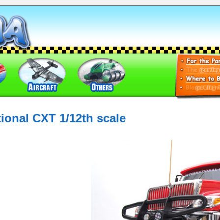
tional CXT 1/12th scale