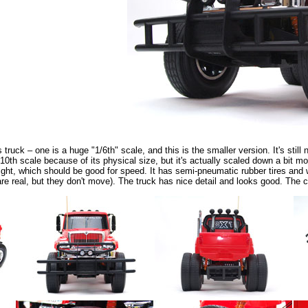
truck – one is a huge "1/6th" scale, and this is the smaller version. It's still
0th scale because of its physical size, but it's actually scaled down a bit mor
 weight, which should be good for speed. It has semi-pneumatic rubber tires and 
are real, but they don't move). The truck has nice detail and looks good. The 