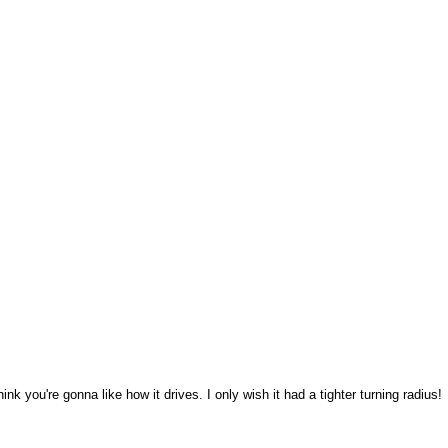
think you're gonna like how it drives. I only wish it had a tighter turning radius!