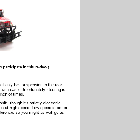
participate in this review.)
h it only has suspension in the rear,
l with ease. Unfortunately steering is
unch of times.
ift, though it's strictly electronic.
mph at high speed. Low speed is better
fference, so you might as well go as