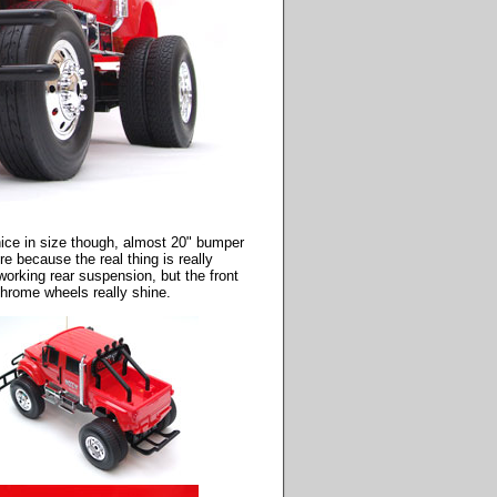
 nice in size though, almost 20" bumper
e because the real thing is really
working rear suspension, but the front
chrome wheels really shine.