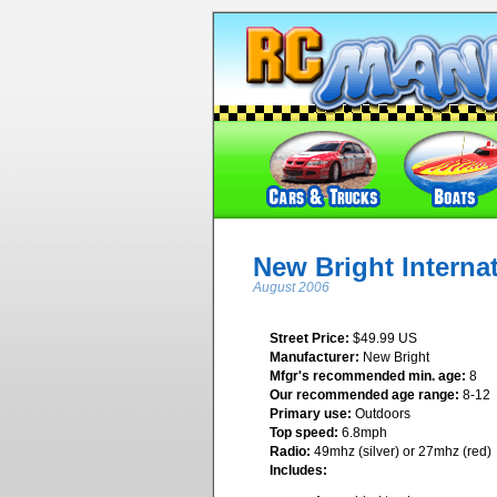
New Bright Interna
August 2006
Street Price:
$49.99 US
Manufacturer:
New Bright
Mfgr's recommended min. age:
8
Our recommended age range:
8-12
Primary use:
Outdoors
Top speed:
6.8mph
Radio:
49mhz (silver) or 27mhz (red)
Includes: