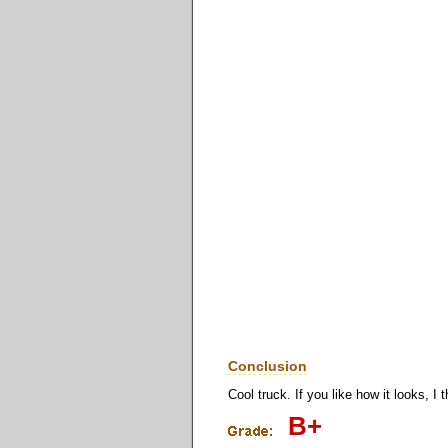
Conclusion
Cool truck. If you like how it looks, I 
B+