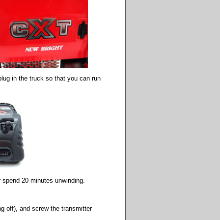
plug in the truck so that you can run
 or spend 20 minutes unwinding.
ng off), and screw the transmitter