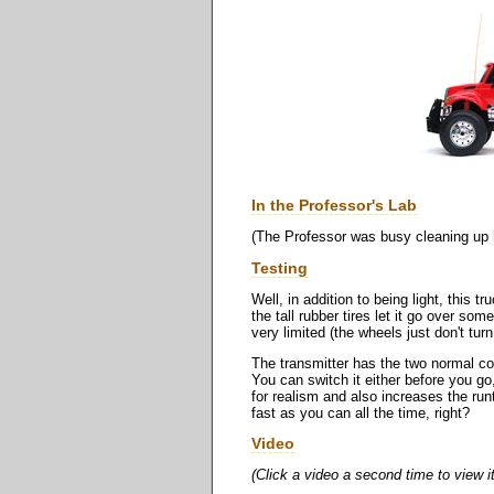
In the Professor's Lab
(The Professor was busy cleaning up hi
Testing
Well, in addition to being light, this t
the tall rubber tires let it go over so
very limited (the wheels just don't tu
The transmitter has the two normal contr
You can switch it either before you go
for realism and also increases the run
fast as you can all the time, right?
Video
(Click a video a second time to view i