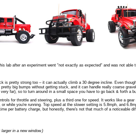
s lab after an experiment went "not exactly as expected" and was not able to 
ruck is pretty strong too – it can actually climb a 30 degree incline. Even thoug
me pretty big bumps without getting stuck, and it can handle really coarse grave
rn very far), so to turn around in a small space you have to go back & forth a b
ols for throttle and steering, plus a third one for speed. It works like a gear sh
, or while you're running. Top speed at the slower setting is 5.8mph, and 6.8
time per battery charge, but honestly, there's not that much of a noticeable di
t larger in a new window.)