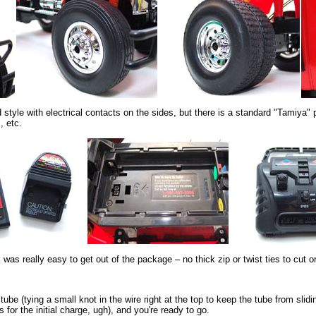
 style with electrical contacts on the sides, but there is a standard "Tamiya" 
, etc.
ck was really easy to get out of the package – no thick zip or twist ties to cut
tube (tying a small knot in the wire right at the top to keep the tube from slidi
 for the initial charge, ugh), and you're ready to go.