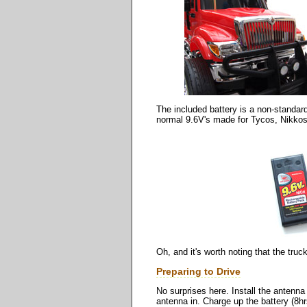
The included battery is a non-standard
normal 9.6V's made for Tycos, Nikkos
Oh, and it's worth noting that the tru
Preparing to Drive
No surprises here. Install the antenna 
antenna in. Charge up the battery (8hrs