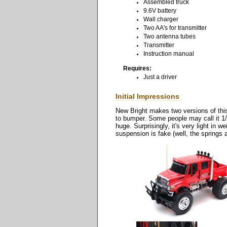
Assembled truck
9.6V battery
Wall charger
Two AA's for transmitter
Two antenna tubes
Transmitter
Instruction manual
Requires:
Just a driver
Initial Impressions
New Bright makes two versions of this 
to bumper. Some people may call it 1/1
huge. Surprisingly, it's very light in
suspension is fake (well, the springs 