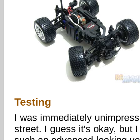
Testing
I was immediately unimpress
street. I guess it's okay, but