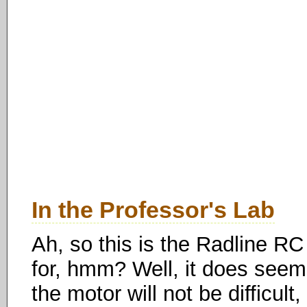
In the Professor's Lab
Ah, so this is the Radline R
for, hmm? Well, it does seem
the motor will not be difficult