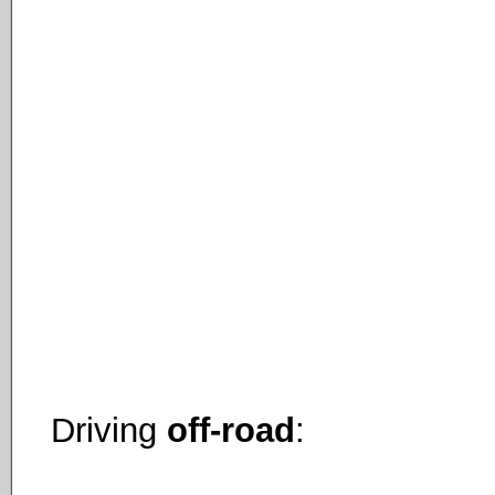
Driving
off-road
: