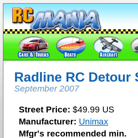
Radline RC Detour 
September 2007
Street Price:
$49.99 US
Manufacturer:
Unimax
Mfgr's recommended min.