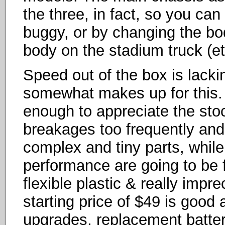
the three, in fact, so you can
buggy, or by changing the b
body on the stadium truck (et
Speed out of the box is lacking
somewhat makes up for this. 
enough to appreciate the sto
breakages too frequently and
complex and tiny parts, whil
performance are going to be 
flexible plastic & really impre
starting price of $49 is good at
upgrades, replacement batter