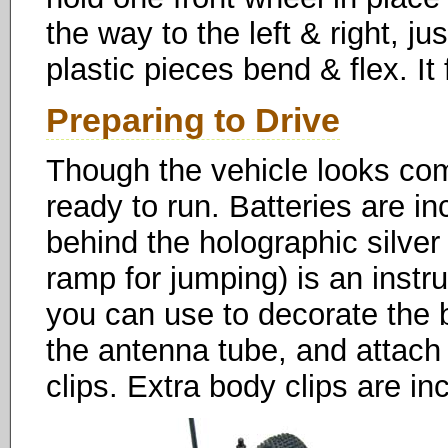
the way to the left & right, j
plastic pieces bend & flex. It f
Preparing to Drive
Though the vehicle looks compl
ready to run. Batteries are in
behind the holographic silver 
ramp for jumping) is an instr
you can use to decorate the b
the antenna tube, and attach 
clips. Extra body clips are i