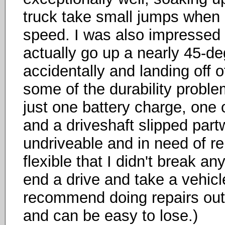
truck take small jumps when it'
speed. I was also impressed w
actually go up a nearly 45-de
accidentally and landing off o
some of the durability proble
just one battery charge, one
and a driveshaft slipped part
undriveable and in need of re
flexible that I didn't break an
end a drive and take a vehicle
recommend doing repairs out
and can be easy to lose.)