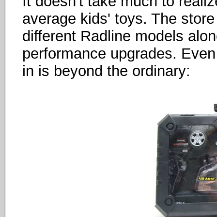
It doesn't take much to reali
average kids' toys. The store 
different Radline models alon
performance upgrades. Even
in is beyond the ordinary: