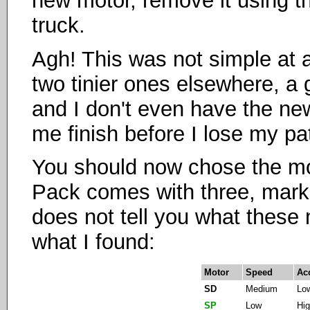
new motor, remove it using th
truck.
Agh! This was not simple at a
two tinier ones elsewhere, a g
and I don't even have the new
me finish before I lose my pa
You should now chose the mot
Pack comes with three, mark
does not tell you what these 
what I found:
Motor
Speed
Ac
SD
Medium
Lo
SP
Low
Hi