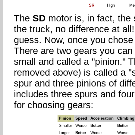
SR
High
Me
The
SD
motor is, in fact, th
the truck, no difference at al
guess. Now, once you chose 
There are two gears you can
small and called a "pinion." T
removed above) is called a "
spur and three pinions of dif
includes three spurs and four
for choosing gears:
Pinion
Speed
Acceleration
Climbing
Smaller
Worse
Better
Better
Larger
Better
Worse
Worse