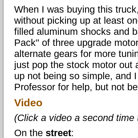
When I was buying this truck, 
without picking up at least o
filled aluminum shocks and ba
Pack" of three upgrade motors
alternate gears for more tunin
just pop the stock motor out 
up not being so simple, and I
Professor for help, but not b
Video
(Click a video a second time 
On the
street
: