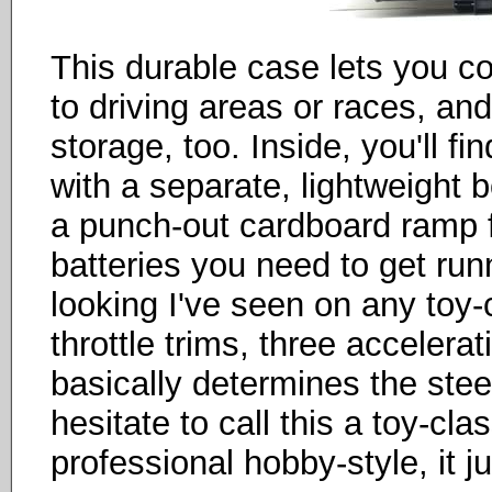
This durable case lets you co
to driving areas or races, and
storage, too. Inside, you'll f
with a separate, lightweight 
a punch-out cardboard ramp f
batteries you need to get runn
looking I've seen on any toy-
throttle trims, three accelera
basically determines the steer
hesitate to call this a toy-cl
professional hobby-style, it j