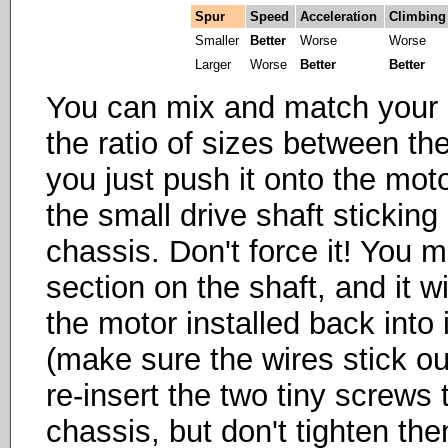
Spur
Speed
Acceleration
Climbing
Smaller
Better
Worse
Worse
Larger
Worse
Better
Better
You can mix and match your pi
the ratio of sizes between the
you just push it onto the motor
the small drive shaft sticking 
chassis. Don't force it! You mu
section on the shaft, and it w
the motor installed back into
(make sure the wires stick out 
re-insert the two tiny screws
chassis, but don't tighten th