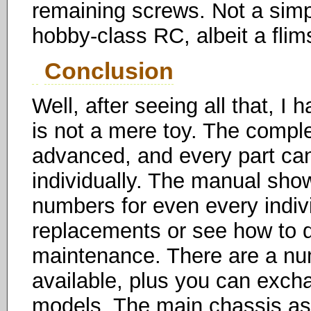
remaining screws. Not a simpl
hobby-class RC, albeit a flim
Conclusion
Well, after seeing all that, I 
is not a mere toy. The comple
advanced, and every part c
individually. The manual sho
numbers for even every indiv
replacements or see how to d
maintenance. There are a n
available, plus you can exch
models. The main chassis ass