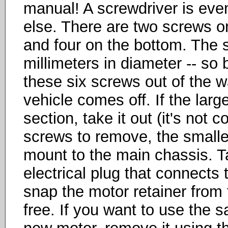
manual! A screwdriver is eve
else. There are two screws o
and four on the bottom. The s
millimeters in diameter -- so 
these six screws out of the w
vehicle comes off. If the larg
section, take it out (it's not 
screws to remove, the smalle
mount to the main chassis. Ta
electrical plug that connects t
snap the motor retainer from 
free. If you want to use the s