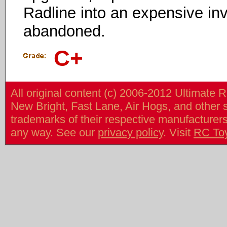
Radline into an expensive in
abandoned.
C+
All original content (c) 2006-2012 Ultimate 
New Bright, Fast Lane, Air Hogs, and other
trademarks of their respective manufacturers/v
any way. See our
privacy policy
. Visit
RC To