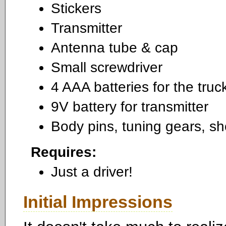
Stickers
Transmitter
Antenna tube & cap
Small screwdriver
4 AAA batteries for the truc
9V battery for transmitter
Body pins, tuning gears, sh
Requires:
Just a driver!
Initial Impressions