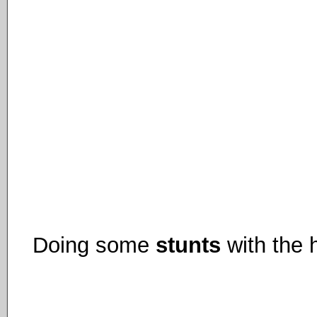
Doing some
stunts
with the h