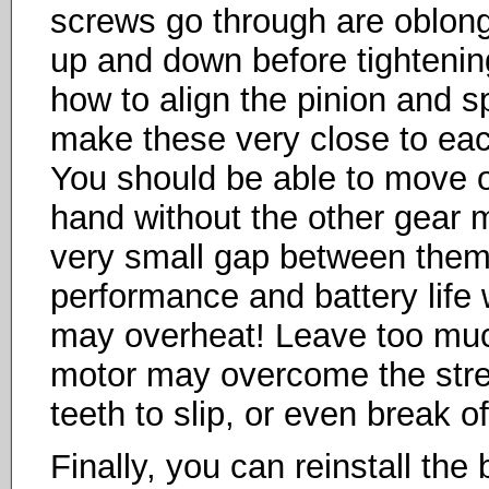
screws go through are oblon
up and down before tightenin
how to align the pinion and s
make these very close to each
You should be able to move o
hand without the other gear 
very small gap between them. 
performance and battery life w
may overheat! Leave too muc
motor may overcome the stren
teeth to slip, or even break of
Finally, you can reinstall the