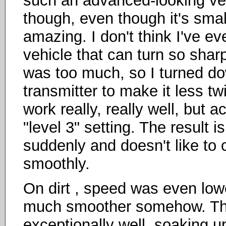
such an advanced-looking vehic
though, even though it's smal
amazing. I don't think I've e
vehicle that can turn so sharpl
was too much, so I turned dow
transmitter to make it less tw
work really, really well, but 
"level 3" setting. The result i
suddenly and doesn't like to c
smoothly.
On dirt , speed was even low
much smoother somehow. Th
exceptionally well, soaking up