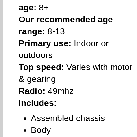
age:
8+
Our recommended age
range:
8-13
Primary use:
Indoor or
outdoors
Top speed:
Varies with motor
& gearing
Radio:
49mhz
Includes:
Assembled chassis
Body