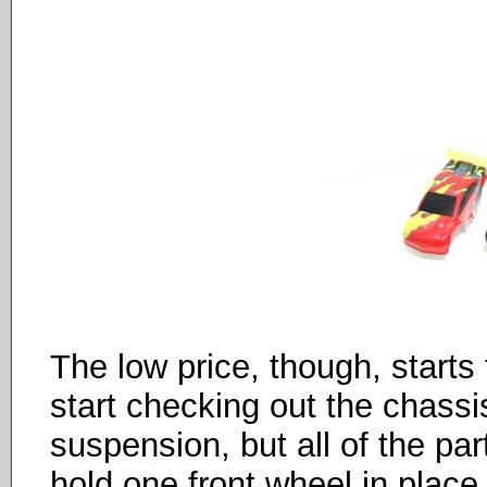
The low price, though, start
start checking out the chass
suspension, but all of the part
hold one front wheel in place