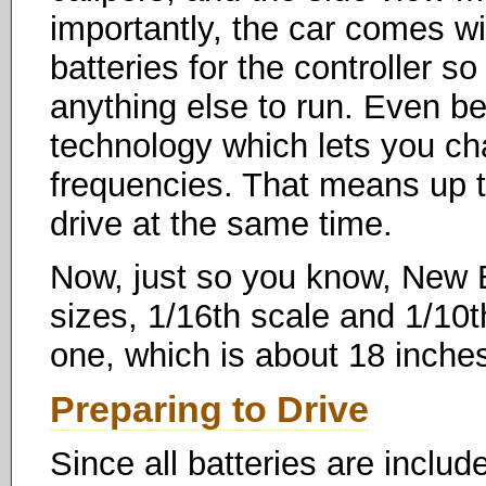
importantly, the car comes w
batteries for the controller so
anything else to run. Even bet
technology which lets you ch
frequencies. That means up t
drive at the same time.
Now, just so you know, New B
sizes, 1/16th scale and 1/10t
one, which is about 18 inches
Preparing to Drive
Since all batteries are includ