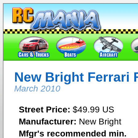
New Bright Ferrari 
March 2010
Street Price:
$49.99 US
Manufacturer:
New Bright
Mfgr's recommended min.