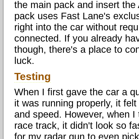
the main pack and insert the 
pack uses Fast Lane's exclus
right into the car without req
connected. If you already ha
though, there's a place to co
luck.
Testing
When I first gave the car a q
it was running properly, it fel
and speed. However, when I t
race track, it didn't look so 
for my radar gun to even pick 