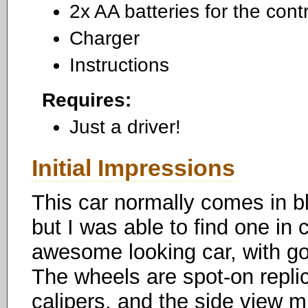
2x AA batteries for the contr
Charger
Instructions
Requires:
Just a driver!
Initial Impressions
This car normally comes in bl
but I was able to find one in c
awesome looking car, with goo
The wheels are spot-on replic
calipers, and the side view 