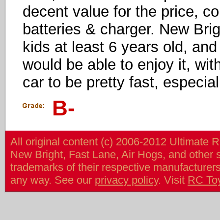
decent value for the price, co
batteries & charger. New Bri
kids at least 6 years old, and
would be able to enjoy it, wit
car to be pretty fast, especiall
B-
All original content (c) 2006-2012 Ultimate 
New Bright, Fast Lane, Air Hogs, and other
trademarks of their respective manufacturers/v
any way. See our
privacy policy
. Visit
RC To