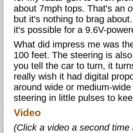
about 7mph tops. That's an
o
but it's nothing to brag abou
it's possible for a 9.6V-power
What did impress me was the 
100 feet. The steering is al
you tell the car to turn, it tu
really wish it had digital prop
around wide or medium-wide t
steering in little pulses to k
Video
(Click a video a second time 