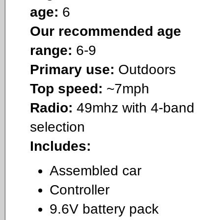
age:
6
Our recommended age
range:
6-9
Primary use:
Outdoors
Top speed:
~7mph
Radio:
49mhz with 4-band
selection
Includes:
Assembled car
Controller
9.6V battery pack