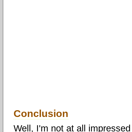
Conclusion
Well, I'm not at all impressed 