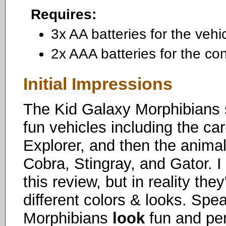
Requires:
3x AA batteries for the vehi
2x AAA batteries for the con
Initial Impressions
The Kid Galaxy Morphibians s
fun vehicles including the car
Explorer, and then the animal
Cobra, Stingray, and Gator. I
this review, but in reality the
different colors & looks. Spea
Morphibians
look
fun and per