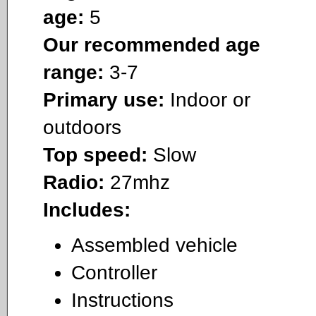
age:
5
Our recommended age
range:
3-7
Primary use:
Indoor or
outdoors
Top speed:
Slow
Radio:
27mhz
Includes:
Assembled vehicle
Controller
Instructions