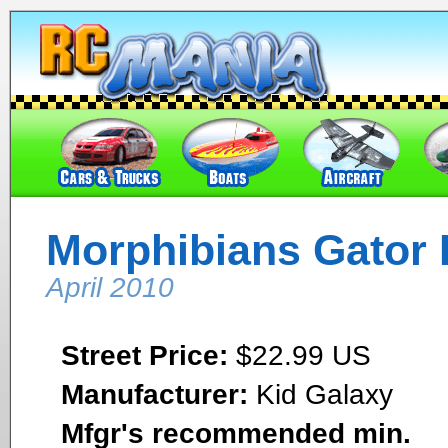
Morphibians Gator
April 2010
Street Price:
$22.99 US
Manufacturer:
Kid Galaxy
Mfgr's recommended min.