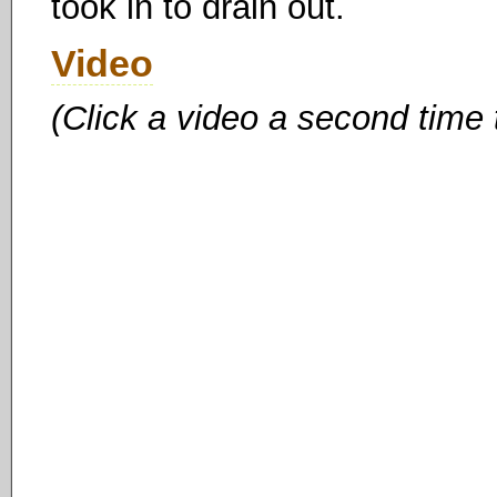
took in to drain out.
Video
(Click a video a second time 