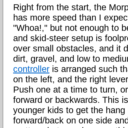
Right from the start, the Mor
has more speed than I expect
"Whoa!," but not enough to b
and skid-steer setup is foolpr
over small obstacles, and it d
dirt, gravel, and low to med
controller
is arranged such tha
on the left, and the right leve
Push one at a time to turn, o
forward or backwards. This is
younger kids to get the hang 
forward/back on one side and