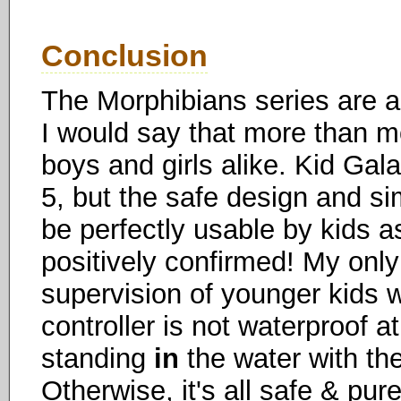
Conclusion
The Morphibians series are a
I would say that more than mos
boys and girls alike. Kid G
5, but the safe design and sim
be perfectly usable by kids a
positively confirmed! My onl
supervision of younger kids w
controller is not waterproof a
standing
in
the water with the
Otherwise, it's all safe & pu