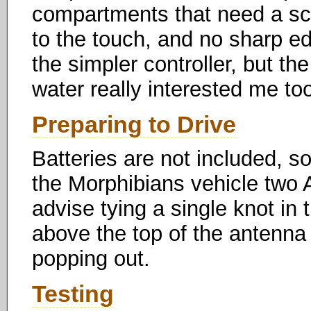
compartments that need a scre
to the touch, and no sharp ed
the simpler controller, but th
water really interested me to
Preparing to Drive
Batteries are not included, so
the Morphibians vehicle two AA
advise tying a single knot in 
above the top of the antenna 
popping out.
Testing