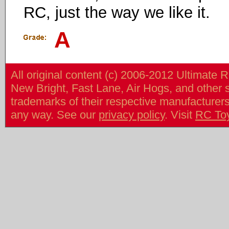
RC, just the way we like it.
A
All original content (c) 2006-2012 Ultimate 
New Bright, Fast Lane, Air Hogs, and other
trademarks of their respective manufacturers/v
any way. See our
privacy policy
. Visit
RC To