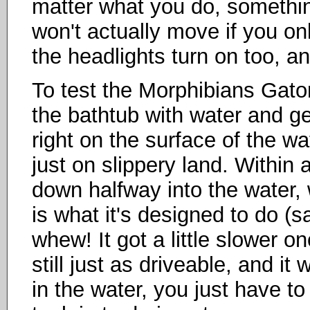
matter what you do, somethin
won't actually move if you on
the headlights turn on too, an
To test the Morphibians Gator'
the bathtub with water and gent
right on the surface of the w
just on slippery land. Within 
down halfway into the water, 
is what it's designed to do (s
whew! It got a little slower o
still just as driveable, and it 
in the water, you just have to 