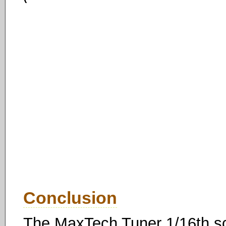
Conclusion
The MaxTech Tuner 1/16th sca