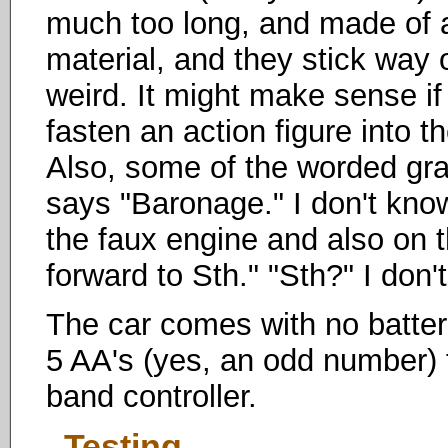
much too long, and made of a
material, and they stick way 
weird. It might make sense i
fasten an action figure into t
Also, some of the worded gr
says "Baronage." I don't kno
the faux engine and also on t
forward to Sth." "Sth?" I don't 
The car comes with no batteri
5 AA's (yes, an odd number) fo
band controller.
Testing