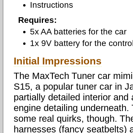
Instructions
Requires:
5x AA batteries for the car
1x 9V battery for the control
Initial Impressions
The MaxTech Tuner car mimic
S15, a popular tuner car in Jap
partially detailed interior a
engine detailing underneath. 
some real quirks, though. The
harnesses (fancy seatbelts) a