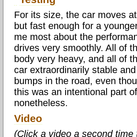
For its size, the car moves a
but fast enough for a younger 
me most about the performance
drives very smoothly. All of t
body very heavy, and all of th
car extraordinarily stable and 
bumps in the road, even thou
this was an intentional part o
nonetheless.
Video
(Click a video a second time 