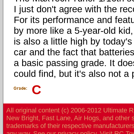
I just don't agree with the 
For its performance and featur
by more like a 5-year-old kid,
is also a little high by today'
car and the fact that batteries
a basic passing grade. It doe
could find, but it's also not 
C
All original content (c) 2006-2012 Ultimate 
New Bright, Fast Lane, Air Hogs, and other
trademarks of their respective manufacturers/v
any way. See our
privacy policy
. Visit
RC To