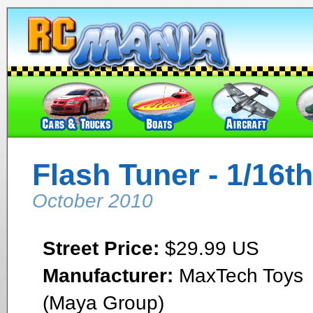
Flash Tuner - 1/16th
October 2010
Street Price:
$29.99 US
Manufacturer:
MaxTech Toys
(Maya Group)