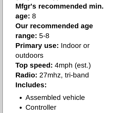
Mfgr's recommended min.
age:
8
Our recommended age
range:
5-8
Primary use:
Indoor or
outdoors
Top speed:
4mph (est.)
Radio:
27mhz, tri-band
Includes:
Assembled vehicle
Controller