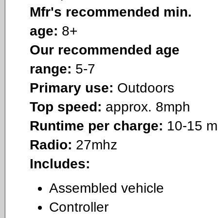
Mfr's recommended min.
age:
8+
Our recommended age
range:
5-7
Primary use:
Outdoors
Top speed:
approx. 8mph
Runtime per charge:
10-15 m
Radio:
27mhz
Includes:
Assembled vehicle
Controller