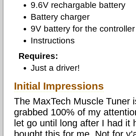
9.6V rechargable battery
Battery charger
9V battery for the controller
Instructions
Requires:
Just a driver!
Initial Impressions
The MaxTech Muscle Tuner is
grabbed 100% of my attention
let go until long after I had it
bought this for me. Not for y'a