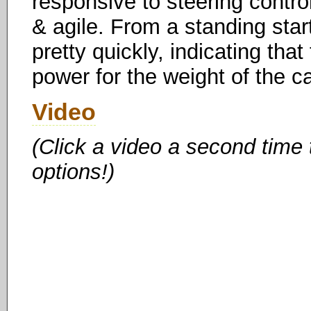
responsive to steering control 
& agile. From a standing star
pretty quickly, indicating th
power for the weight of the c
Video
(Click a video a second time
options!)