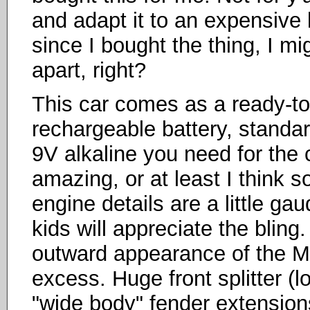
and adapt it to an expensive
since I bought the thing, I mig
apart, right?
This car comes as a ready-to
rechargeable battery, standar
9V alkaline you need for the co
amazing, or at least I think 
engine details are a little gau
kids will appreciate the bling
outward appearance of the M
excess. Huge front splitter (
"wide body" fender extension