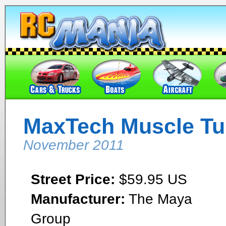
MaxTech Muscle Tu
November 2011
Street Price:
$59.95 US
Manufacturer:
The Maya
Group