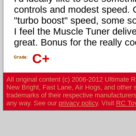
controls and modest speed. G
"turbo boost" speed, some sort
I feel the Muscle Tuner deliv
great. Bonus for the really co
C+
All original content (c) 2006-2012 Ultimate 
New Bright, Fast Lane, Air Hogs, and other
trademarks of their respective manufacturers/v
any way. See our
privacy policy
. Visit
RC To