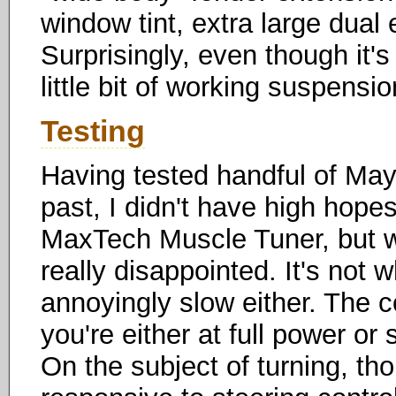
window tint, extra large dual e
Surprisingly, even though it's
little bit of working suspensio
Testing
Having tested handful of Maya
past, I didn't have high hope
MaxTech Muscle Tuner, but whe
really disappointed. It's not 
annoyingly slow either. The c
you're either at full power or 
On the subject of turning, th