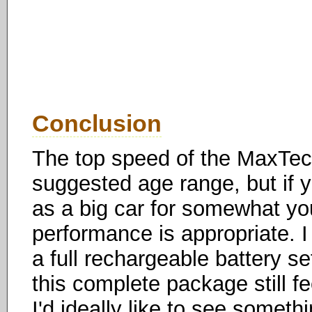
Conclusion
The top speed of the MaxTech
suggested age range, but if yo
as a big car for somewhat you
performance is appropriate. I
a full rechargeable battery se
this complete package still fee
I'd ideally like to see somet