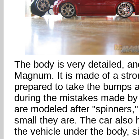
The body is very detailed, a
Magnum. It is made of a stron
prepared to take the bumps an
during the mistakes made by 
are modeled after "spinners,"
small they are. The car also
the vehicle under the body, s