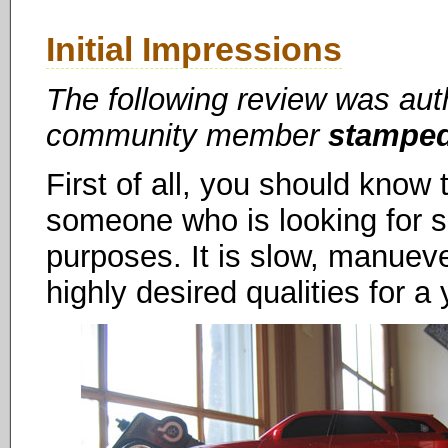
Initial Impressions
The following review was au
community member
stampe
First of all, you should know t
someone who is looking for spe
purposes. It is slow, manueve
highly desired qualities for a 