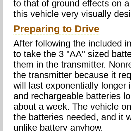
to that of ground effects on a
this vehicle very visually desi
Preparing to Drive
After following the included in
to take the 3 "AA" sized batte
them in the transmitter. Nonr
the transmitter because it re
will last exponentially longer 
and rechargeable batteries lo
about a week. The vehicle onl
the batteries needed, and it
unlike battery anyhow.