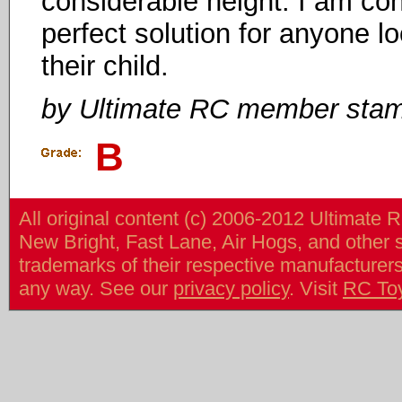
considerable height. I am con
perfect solution for anyone lo
their child.
by Ultimate RC member sta
B
All original content (c) 2006-2012 Ultimate 
New Bright, Fast Lane, Air Hogs, and other
trademarks of their respective manufacturers/v
any way. See our
privacy policy
. Visit
RC To