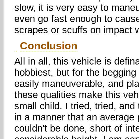
slow, it is very easy to mane
even go fast enough to caus
scrapes or scuffs on impact 
Conclusion
All in all, this vehicle is def
hobbiest, but for the begging 
easily maneuverable, and pla
these qualities make this vehi
small child. I tried, tried, an
in a manner that an average p
couldn't be done, short of in