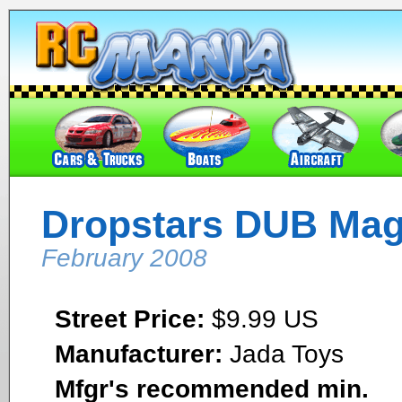
Dropstars DUB Ma
February 2008
Street Price:
$9.99 US
Manufacturer:
Jada Toys
Mfgr's recommended min.