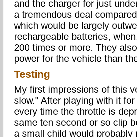
and the charger for just unde
a tremendous deal compared 
which would be largely outwei
rechargeable batteries, when,
200 times or more. They also
power for the vehicle than th
Testing
My first impressions of this v
slow." After playing with it f
every time the throttle is dep
same ten second or so clip b
a small child would probably n