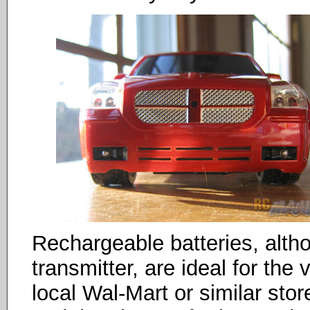
Rechargeable batteries, alt
transmitter, are ideal for the 
local Wal-Mart or similar st