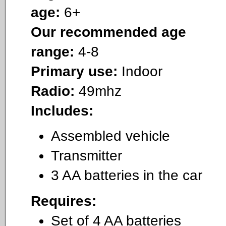
age:
6+
Our recommended age
range:
4-8
Primary use:
Indoor
Radio:
49mhz
Includes:
Assembled vehicle
Transmitter
3 AA batteries in the car
Requires:
Set of 4 AA batteries