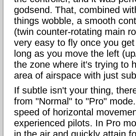
godsend. That, combined with 
things wobble, a smooth contr
(twin counter-rotating main r
very easy to fly once you get 
long as you move the left (up/
the zone where it's trying to 
area of airspace with just su
If subtle isn't your thing, the
from "Normal" to "Pro" mode
speed of horizontal movement
experienced pilots. In Pro mod
in the air and quickly attain 