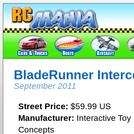
BladeRunner Interc
September 2011
Street Price:
$59.99 US
Manufacturer:
Interactive Toy
Concepts