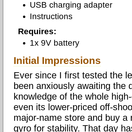
USB charging adapter
Instructions
Requires:
1x 9V battery
Initial Impressions
Ever since I first tested the
been anxiously awaiting the d
knowledge of the whole high
even its lower-priced off-sho
major-name store and buy a re
gyro for stability. That day h