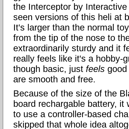
the Interceptor by Interactiv
seen versions of this heli at
It's larger than the normal to
from the tip of the nose to the
extraordinarily sturdy and it 
really feels like it's a hobby-
though basic, just
feels
good i
are smooth and free.
Because of the size of the Bl
board rechargable battery, it
to use a controller-based ch
skipped that whole idea alto