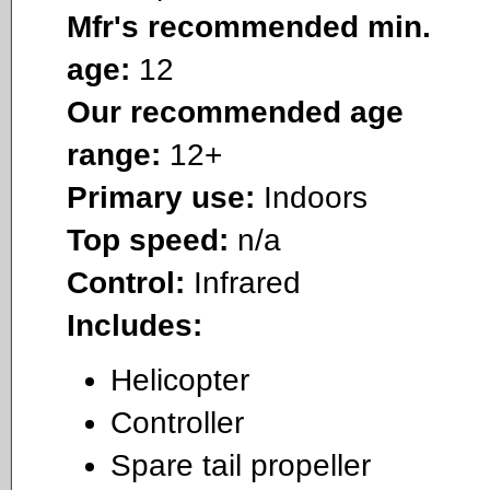
Mfr's recommended min.
age:
12
Our recommended age
range:
12+
Primary use:
Indoors
Top speed:
n/a
Control:
Infrared
Includes:
Helicopter
Controller
Spare tail propeller