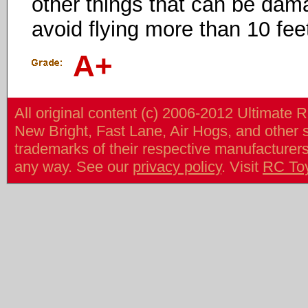
other things that can be dama
avoid flying more than 10 feet
A+
All original content (c) 2006-2012 Ultimate 
New Bright, Fast Lane, Air Hogs, and other
trademarks of their respective manufacturers/v
any way. See our
privacy policy
. Visit
RC To