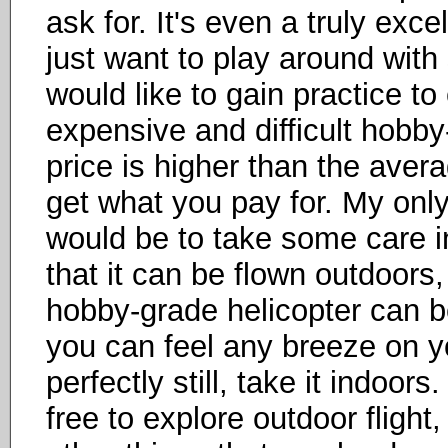
ask for. It's even a truly exce
just want to play around wit
would like to gain practice t
expensive and difficult hobb
price is higher than the avera
get what you pay for. My only
would be to take some care in
that it can be flown outdoors
hobby-grade helicopter can be
you can feel any breeze on y
perfectly still, take it indoor
free to explore outdoor flight,