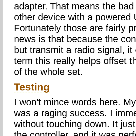
adapter. That means the bad 
other device with a powered U
Fortunately those are fairly 
news is that because the cont
but transmit a radio signal, i
term this really helps offset 
of the whole set.
Testing
I won't mince words here. My f
was a raging success. I imme
without touching down. It just
the controller, and it was perf