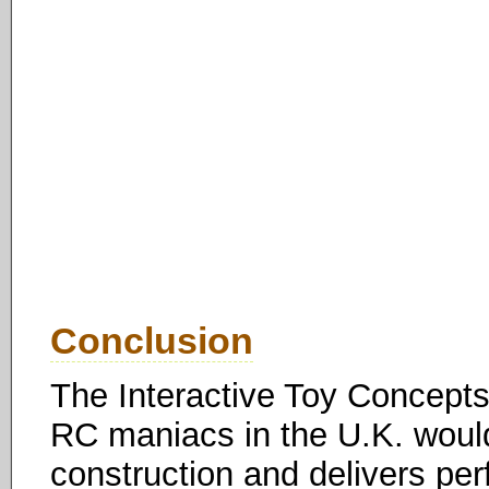
Conclusion
The Interactive Toy Concepts
RC maniacs in the U.K. woul
construction and delivers per