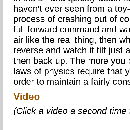
haven't ever seen from a toy-
process of crashing out of cont
full forward command and watc
air like the real thing, then wh
reverse and watch it tilt just
then back up. The more you p
laws of physics require that y
order to maintain a fairly cons
Video
(Click a video a second time 