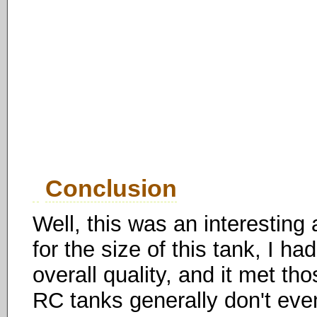
Conclusion
Well, this was an interesting
for the size of this tank, I had
overall quality, and it met th
RC tanks generally don't even