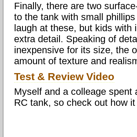
Finally, there are two surface
to the tank with small phillips
laugh at these, but kids with 
extra detail. Speaking of detai
inexpensive for its size, the
amount of texture and realis
Test & Review Video
Myself and a colleage spent a 
RC tank, so check out how it