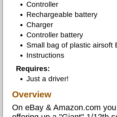
Controller
Rechargeable battery
Charger
Controller battery
Small bag of plastic airsoft
Instructions
Requires:
Just a driver!
Overview
On eBay & Amazon.com you c
offering up a "Giant" 1/12th 