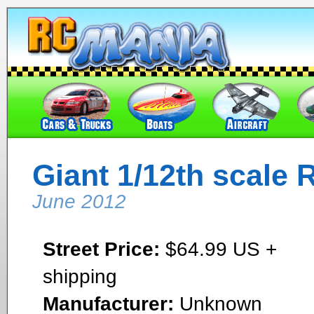
Giant 1/12th scale R
June 2012
Street Price:
$64.99 US +
shipping
Manufacturer:
Unknown