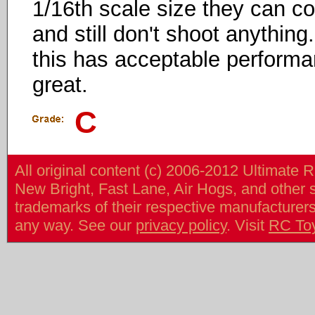
1/16th scale size they can cos
and still don't shoot anythin
this has acceptable performan
great.
C
All original content (c) 2006-2012 Ultimate 
New Bright, Fast Lane, Air Hogs, and other
trademarks of their respective manufacturers/v
any way. See our
privacy policy
. Visit
RC To