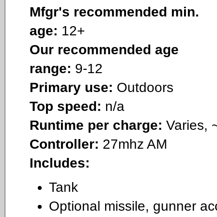
Mfgr's recommended min.
age:
12+
Our recommended age
range:
9-12
Primary use:
Outdoors
Top speed:
n/a
Runtime per charge:
Varies, 
Controller:
27mhz AM
Includes:
Tank
Optional missile, gunner ac