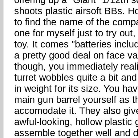
shoots plastic airsoft BBs. H
to find the name of the comp
one for myself just to try out, 
toy. It comes "batteries incl
a pretty good deal on face va
though, you immediately real
turret wobbles quite a bit and
in weight for its size. You ha
main gun barrel yourself as t
accomodate it. They also giv
awful-looking, hollow plastic 
assemble together well and do