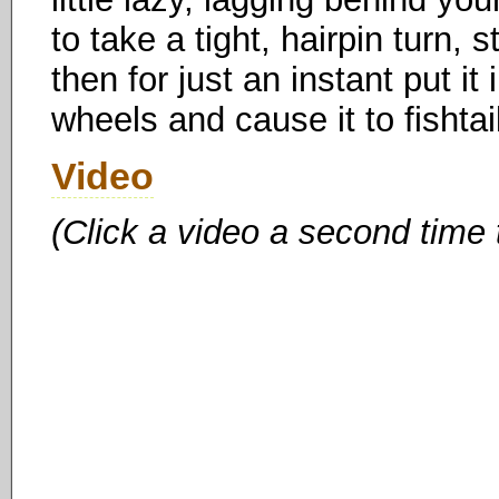
to take a tight, hairpin turn, 
then for just an instant put it
wheels and cause it to fishtai
Video
(Click a video a second time 