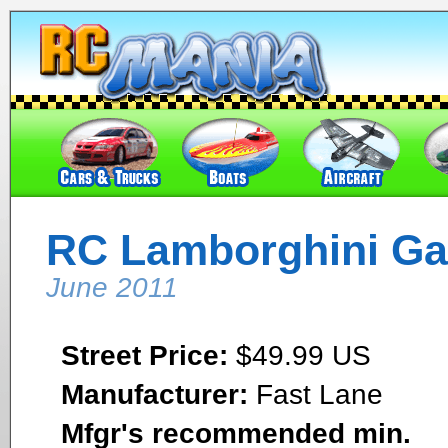
RC Lamborghini Gal
June 2011
Street Price:
$49.99 US
Manufacturer:
Fast Lane
Mfgr's recommended min.