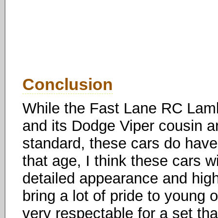
Conclusion
While the Fast Lane RC Lambo
and its Dodge Viper cousin ar
standard, these cars do have 
that age, I think these cars w
detailed appearance and high-q
bring a lot of pride to young 
very respectable for a set tha