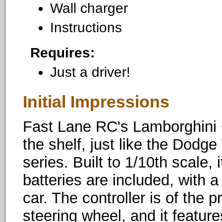
Wall charger
Instructions
Requires:
Just a driver!
Initial Impressions
Fast Lane RC's Lamborghini Ga
the shelf, just like the Dodg
series. Built to 1/10th scale, 
batteries are included, with 
car. The controller is of the p
steering wheel, and it featur