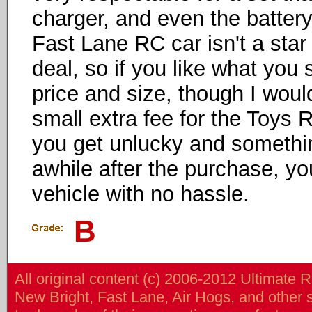
charger, and even the battery 
Fast Lane RC car isn't a star 
deal, so if you like what you s
price and size, though I wou
small extra fee for the Toys R
you get unlucky and somethi
awhile after the purchase, yo
vehicle with no hassle.
B
All original content (c) 2006-2012 Ultimate 
New Bright, Fast Lane, Air Hogs, and other