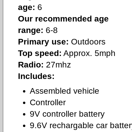
age:
6
Our recommended age
range:
6-8
Primary use:
Outdoors
Top speed:
Approx. 5mph
Radio:
27mhz
Includes:
Assembled vehicle
Controller
9V controller battery
9.6V rechargable car batter