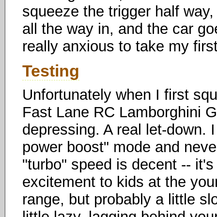
squeeze the trigger half way
all the way in, and the car go
really anxious to take my first
Testing
Unfortunately when I first squ
Fast Lane RC Lamborghini Gal
depressing. A real let-down. 
power boost" mode and neve
"turbo" speed is decent -- it'
excitement to kids at the y
range, but probably a little sl
little lazy, lagging behind y