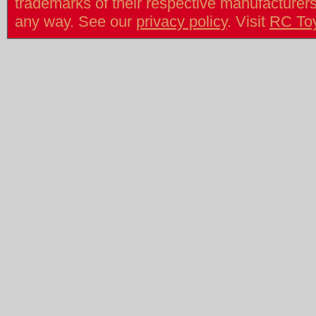
trademarks of their respective manufacturers/v
any way. See our
privacy policy
. Visit
RC To