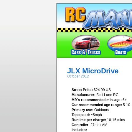
JLX MicroDrive
October 2012
Street Price:
$24.99 US
Manufacturer:
Fast Lane RC
Mfr's recommended min. age:
6+
Our recommended age range:
5-10
Primary use:
Outdoors
Top speed:
~5mph
Runtime per charge:
10-15 mins
Controller:
27mhz AM
Includes: