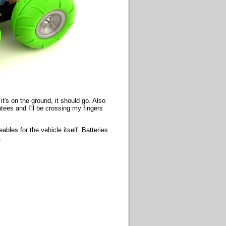
it's on the ground, it should go. Also
ntees and I'll be crossing my fingers
bles for the vehicle itself. Batteries
.