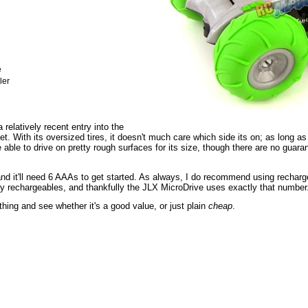
e
ler
relatively recent entry into the
. With its oversized tires, it doesn't much care which side its on; as long as 
e able to drive on pretty rough surfaces for its size, though there are no guara
nd it'll need 6 AAAs to get started. As always, I do recommend using rechargea
lly rechargeables, and thankfully the JLX MicroDrive uses exactly that number
s thing and see whether it's a good value, or just plain
cheap
.