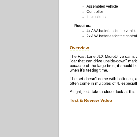
Assembled vehicle
Controller
Instructions
Requires:
4x AAA batteries for the vehicl
2x AAA batteries for the control
Overview
The Fast Lane JLX MicroDrive car is a 
"car that can drive upside-down" market
because of the large tires, it should b
when it's testing time.
The set doesn't come with batteries, a
often come in multiples of 4, especia
Alright, let's take a closer look at thi
Test & Review Video