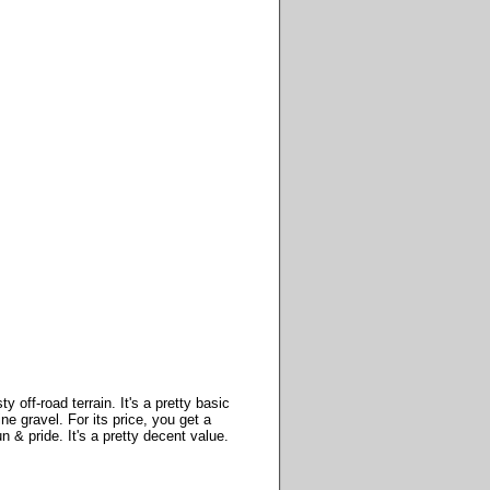
off-road terrain. It's a pretty basic
ne gravel. For its price, you get a
 & pride. It's a pretty decent value.