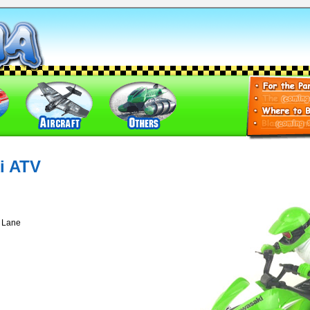
i ATV
t Lane