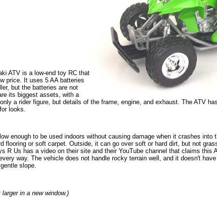
ki ATV is a low-end toy RC that
ow price. It uses 5 AA batteries
ler, but the batteries are not
re its biggest assets, with a
only a rider figure, but details of the frame, engine, and exhaust. The ATV has a
for looks.
w enough to be used indoors without causing damage when it crashes into thin
flooring or soft carpet. Outside, it can go over soft or hard dirt, but not grass
 Toys R Us has a video on their site and their YouTube channel that claims this 
 every way. The vehicle does not handle rocky terrain well, and it doesn't have 
gentle slope.
t larger in a new window.)