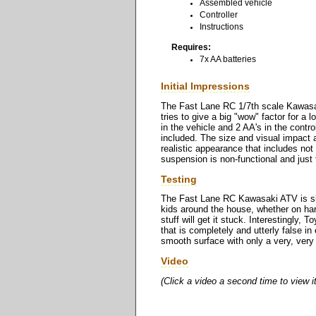
Assembled vehicle
Controller
Instructions
Requires:
7x AA batteries
Initial Impressions
The Fast Lane RC 1/7th scale Kawasa
tries to give a big "wow" factor for a l
in the vehicle and 2 AA's in the control
included. The size and visual impact a
realistic appearance that includes not 
suspension is non-functional and just 
Testing
The Fast Lane RC Kawasaki ATV is slo
kids around the house, whether on hard 
stuff will get it stuck. Interestingly,
that is completely and utterly false in
smooth surface with only a very, very 
Video
(Click a video a second time to view i