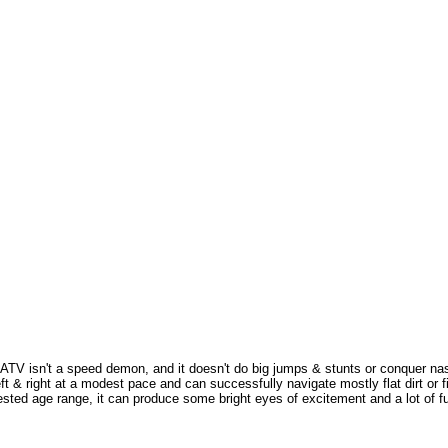
V isn't a speed demon, and it doesn't do big jumps & stunts or conquer nasty 
t & right at a modest pace and can successfully navigate mostly flat dirt or fi
gested age range, it can produce some bright eyes of excitement and a lot of fun