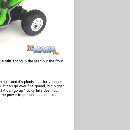
 stiff spring in the rear, but the front
gs, and it's plenty fast for younger
. It can go over fine gravel, but bigger
ATV can go up "rocky hillsides," but
the power to go uphill unless it's a