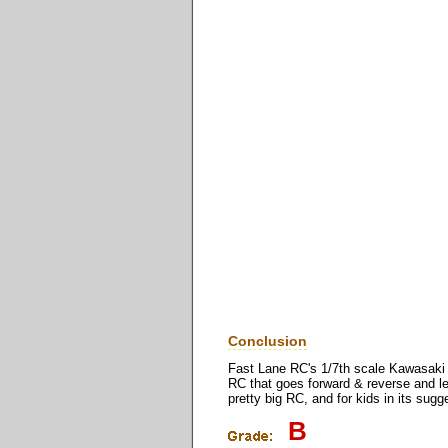
Conclusion
Fast Lane RC's 1/7th scale Kawasaki AT
RC that goes forward & reverse and lef
pretty big RC, and for kids in its sug
B