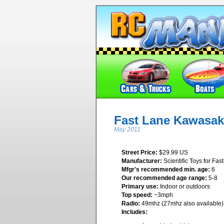
Fast Lane Kawasak
May 2011
Street Price:
$29.99 US
Manufacturer:
Scientific Toys for Fas
Mfgr's recommended min. age:
6
Our recommended age range:
5-8
Primary use:
Indoor or outdoors
Top speed:
~3mph
Radio:
49mhz (27mhz also available)
Includes: