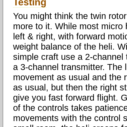
Testing
You might think the twin rotor 
more to it. While most micro
left & right, with forward mo
weight balance of the heli. W
simple craft use a 2-channel
a 3-channel transmitter. The 
movement as usual and the righ
as usual, but then the right 
give you fast forward flight.
of the controls takes patien
movements with the control st