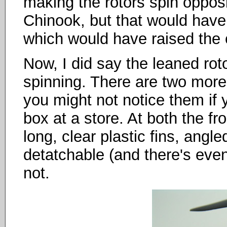
making the rotors spin opposit
Chinook, but that would have
which would have raised the 
Now, I did say the leaned rot
spinning. There are two more 
you might not notice them if 
box at a store. At both the fr
long, clear plastic fins, angle
detatchable (and there's even
not.