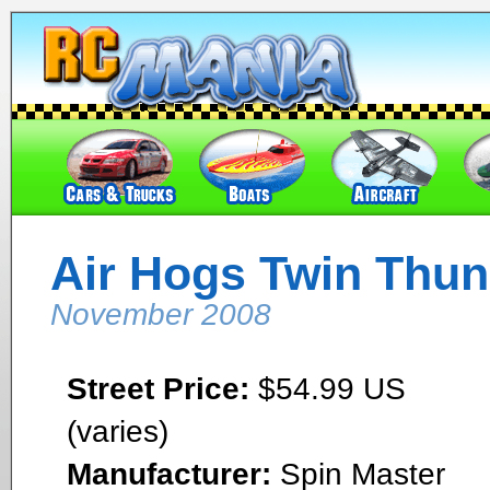
Air Hogs Twin Thun
November 2008
Street Price:
$54.99 US
(varies)
Manufacturer:
Spin Master