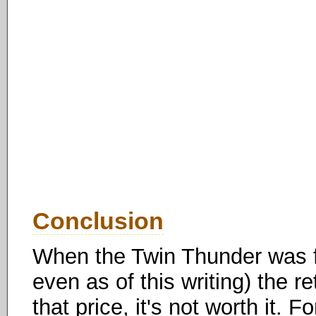
Conclusion
When the Twin Thunder was fi
even as of this writing) the r
that price, it's not worth it. 