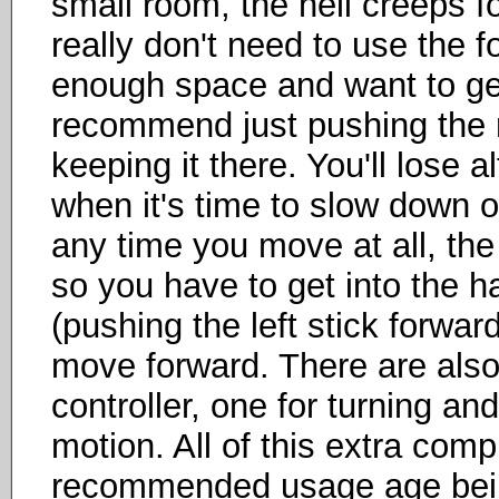
small room, the heli creeps f
really don't need to use the f
enough space and want to ge
recommend just pushing the ri
keeping it there. You'll lose a
when it's time to slow down or 
any time you move at all, th
so you have to get into the ha
(pushing the left stick forward
move forward. There are also
controller, one for turning an
motion. All of this extra comp
recommended usage age being