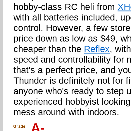
hobby-class RC heli from
XH
with all batteries included, 
control. However, a few store
price down as low as $49, w
cheaper than the
Reflex
, wit
speed and controllability for 
that's a perfect price, and y
Thunder is definitely not for fir
anyone who's ready to step u
experienced hobbyist looking
mess around with indoors.
A-