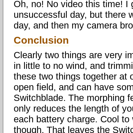
Oh, no! No video this time! I g
unsuccessful day, but there 
day, and then my camera bro
Conclusion
Clearly two things are very i
in little to no wind, and trimm
these two things together at 
open field, and can have some
Switchblade. The morphing fea
only reduces the length of you
each battery charge. Cool to 
though. That leaves the Switc