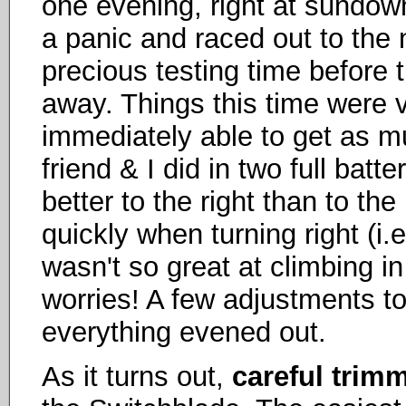
one evening, right at sundow
a panic and raced out to the
precious testing time before t
away. Things this time were ve
immediately able to get as m
friend & I did in two full bat
better to the right than to the
quickly when turning right (i.e.
wasn't so great at climbing in
worries! A few adjustments to
everything evened out.
As it turns out,
careful trim