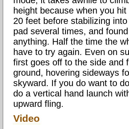
mode, it takes awhile to climb
height because when you hit 
20 feet before stabilizing into 
pad several times, and found
anything. Half the time the w
have to try again. Even on s
first goes off to the side and 
ground, hovering sideways for
skyward. If you do want to d
do a vertical hand launch with
upward fling.
Video