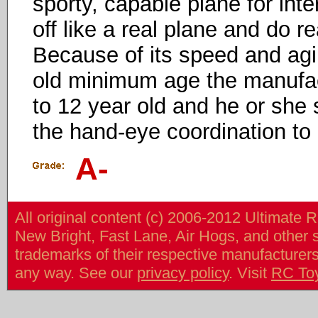
sporty, capable plane for inte
off like a real plane and do re
Because of its speed and agili
old minimum age the manufact
to 12 year old and he or she
the hand-eye coordination to 
A-
All original content (c) 2006-2012 Ultimate 
New Bright, Fast Lane, Air Hogs, and other
trademarks of their respective manufacturers/v
any way. See our
privacy policy
. Visit
RC To