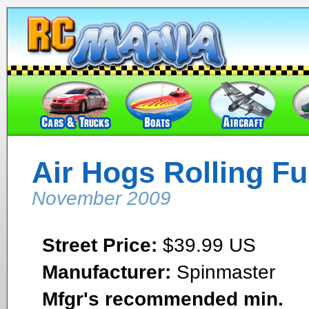
Air Hogs Rolling Fu
November 2009
Street Price:
$39.99 US
Manufacturer:
Spinmaster
Mfgr's recommended min.