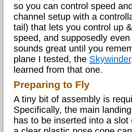
so you can control speed and
channel setup with a controlla
tail) that lets you control u
speed, and supposedly even al
sounds great until you remem
plane I tested, the
Skywinder
learned from that one.
Preparing to Fly
A tiny bit of assembly is requi
Specifically, the main landi
has to be inserted into a slot
a clear plastic nose cone can