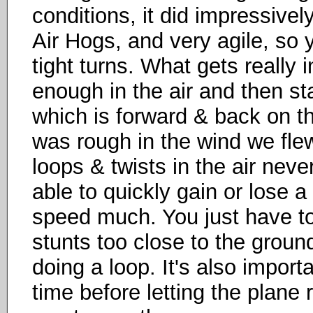
conditions, it did impressivel
Air Hogs, and very agile, so y
tight turns. What gets really 
enough in the air and then sta
which is forward & back on the 
was rough in the wind we fle
loops & twists in the air neve
able to quickly gain or lose a 
speed much. You just have to
stunts too close to the ground
doing a loop. It's also impor
time before letting the plane