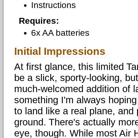
Instructions
Requires:
6x AA batteries
Initial Impressions
At first glance, this limited 
be a slick, sporty-looking, b
much-welcomed addition of la
something I'm always hoping fo
to land like a real plane, and
ground. There's actually more
eye, though. While most Air 