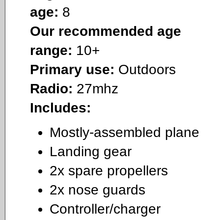
age:
8
Our recommended age
range:
10+
Primary use:
Outdoors
Radio:
27mhz
Includes:
Mostly-assembled plane
Landing gear
2x spare propellers
2x nose guards
Controller/charger