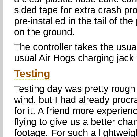
sided tape for extra crash pr
pre-installed in the tail of th
on the ground.
The controller takes the usual
usual Air Hogs charging jack t
Testing
Testing day was pretty rough
wind, but I had already procr
for it. A friend more experien
flying to give us a better ch
footage. For such a lightweig