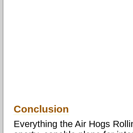
Conclusion
Everything the Air Hogs Rollin