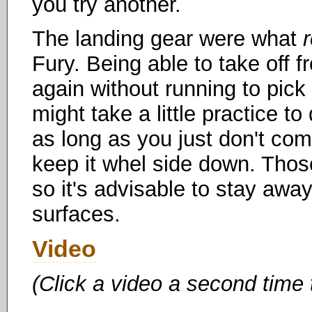
you try another.
The landing gear were what
Fury. Being able to take off f
again without running to pick i
might take a little practice t
as long as you just don't com
keep it whel side down. Those
so it's advisable to stay awa
surfaces.
Video
(Click a video a second time 