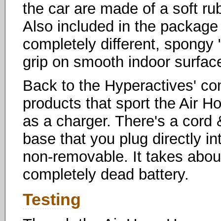
the car are made of a soft ru
Also included in the package 
completely different, spongy
grip on smooth indoor surfac
Back to the Hyperactives' cont
products that sport the Air 
as a charger. There's a cord 
base that you plug directly int
non-removable. It takes about
completely dead battery.
Testing