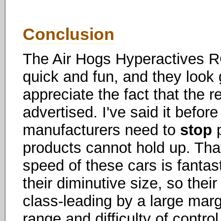
Conclusion
The Air Hogs Hyperactives RC
quick and fun, and they look g
appreciate the fact that the 
advertised. I've said it before 
manufacturers need to
stop
p
products cannot hold up. Tha
speed of these cars is fantast
their diminutive size, so their
class-leading by a large mar
range and difficulty of control