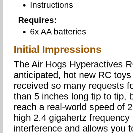
Instructions
Requires:
6x AA batteries
Initial Impressions
The Air Hogs Hyperactives R
anticipated, hot new RC toys
received so many requests fo
than 5 inches long tip to tip, 
reach a real-world speed of 2
high 2.4 gigahertz frequency 
interference and allows you t