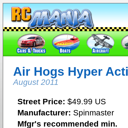
Air Hogs Hyper Act
August 2011
Street Price:
$49.99 US
Manufacturer:
Spinmaster
Mfgr's recommended min.