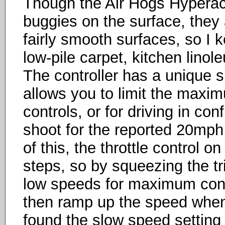
Though the Air Hogs Hyperacti
buggies on the surface, they 
fairly smooth surfaces, so I 
low-pile carpet, kitchen linol
The controller has a unique s
allows you to limit the maxim
controls, or for driving in co
shoot for the reported 20mph
of this, the throttle control o
steps, so by squeezing the tri
low speeds for maximum contro
then ramp up the speed when y
found the slow speed setting o