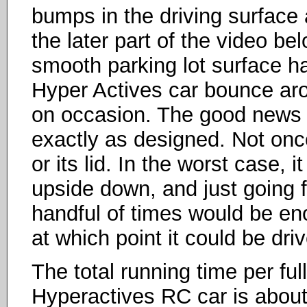
bumps in the driving surface a
the later part of the video bel
smooth parking lot surface h
Hyper Actives car bounce arou
on occasion. The good news is
exactly as designed. Not once
or its lid. In the worst case, 
upside down, and just going 
handful of times would be eno
at which point it could be dri
The total running time per ful
Hyperactives RC car is about