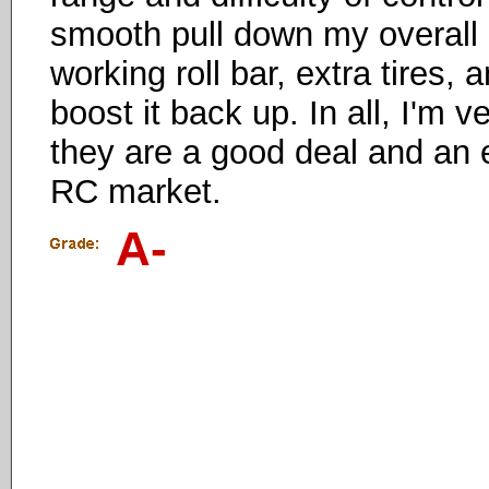
smooth pull down my overall ra
working roll bar, extra tires,
boost it back up. In all, I'm 
they are a good deal and an e
RC market.
A-