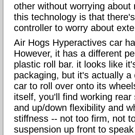
other without worrying about 
this technology is that there
controller to worry about ext
Air Hogs Hyperactives car ha
However, it has a different pec
plastic roll bar. it looks like 
packaging, but it's actually a
car to roll over onto its wheels
itself, you'll find working re
and up/down flexibility and w
stiffness -- not too firm, not t
suspension up front to speak 