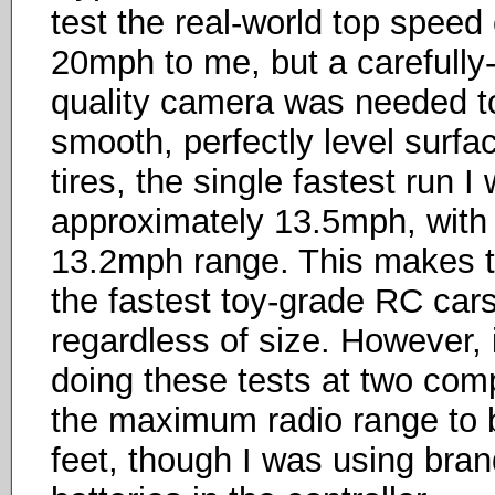
test the real-world top speed o
20mph to me, but a carefully
quality camera was needed to
smooth, perfectly level surfac
tires, the single fastest run 
approximately 13.5mph, with 
13.2mph range. This makes t
the fastest toy-grade RC cars
regardless of size. However, i
doing these tests at two comp
the maximum radio range to b
feet, though I was using bran