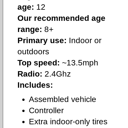
age:
12
Our recommended age
range:
8+
Primary use:
Indoor or
outdoors
Top speed:
~13.5mph
Radio:
2.4Ghz
Includes:
Assembled vehicle
Controller
Extra indoor-only tires