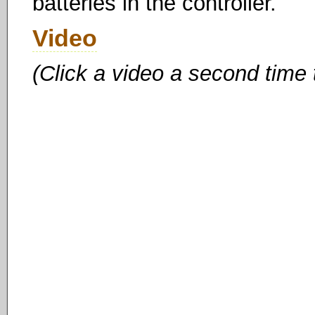
batteries in the controller.
Video
(Click a video a second time 