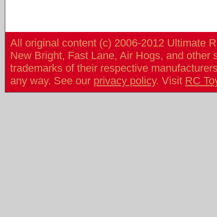
All original content (c) 2006-2012 Ultimate 
New Bright, Fast Lane, Air Hogs, and other
trademarks of their respective manufacturers/v
any way. See our
privacy policy
. Visit
RC To