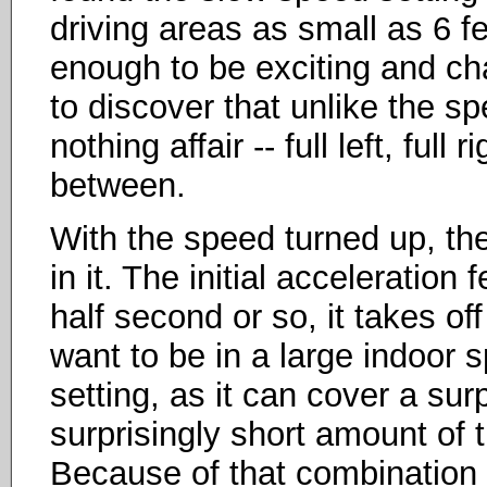
driving areas as small as 6 fe
enough to be exciting and cha
to discover that unlike the spe
nothing affair -- full left, full 
between.
With the speed turned up, the 
in it. The initial acceleration f
half second or so, it takes of
want to be in a large indoor 
setting, as it can cover a su
surprisingly short amount of ti
Because of that combination 