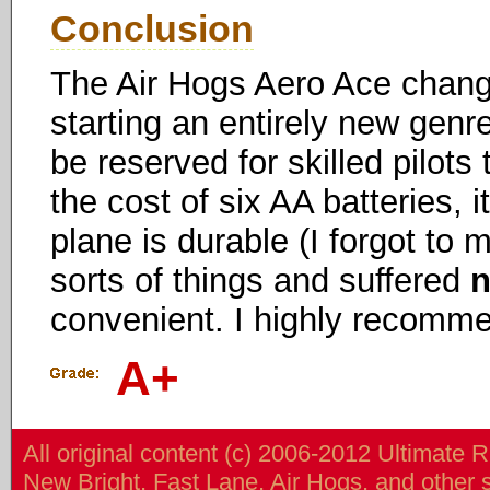
Conclusion
The Air Hogs Aero Ace changed
starting an entirely new genr
be reserved for skilled pilots
the cost of six AA batteries, it
plane is durable (I forgot to m
sorts of things and suffered
convenient. I highly recomme
A+
All original content (c) 2006-2012 Ultimate 
New Bright, Fast Lane, Air Hogs, and other