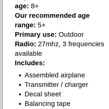
age:
8+
Our recommended age
range:
5+
Primary use:
Outdoor
Radio:
27mhz, 3 frequencies
available
Includes:
Assembled airplane
Transmitter / charger
Decal sheet
Balancing tape