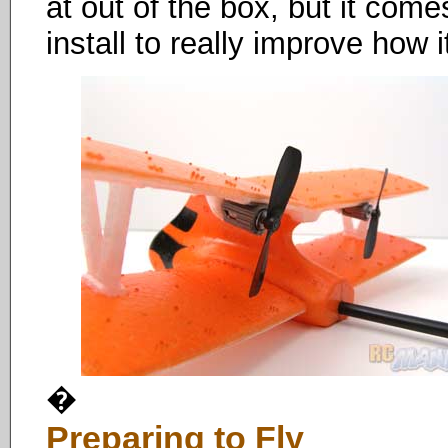
at out of the box, but it come
install to really improve how i
�
Preparing to Fly