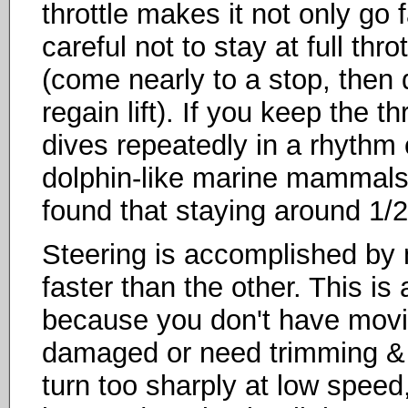
throttle makes it not only go 
careful not to stay at full throt
(come nearly to a stop, then
regain lift). If you keep the thr
dives repeatedly in a rhythm 
dolphin-like marine mammals t
found that staying around 1/2
Steering is accomplished by
faster than the other. This is 
because you don't have movin
damaged or need trimming & m
turn too sharply at low speed,