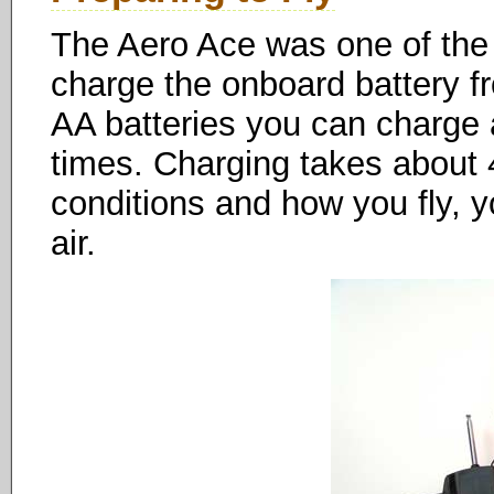
The Aero Ace was one of the f
charge the onboard battery fr
AA batteries you can charge
times. Charging takes about
conditions and how you fly, 
air.