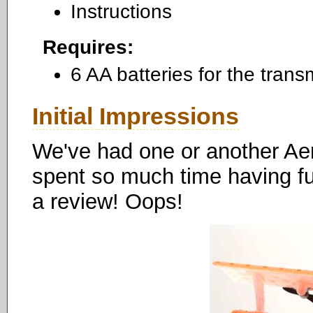
Instructions
Requires:
6 AA batteries for the transm
Initial Impressions
We've had one or another Aer
spent so much time having fun
a review! Oops!