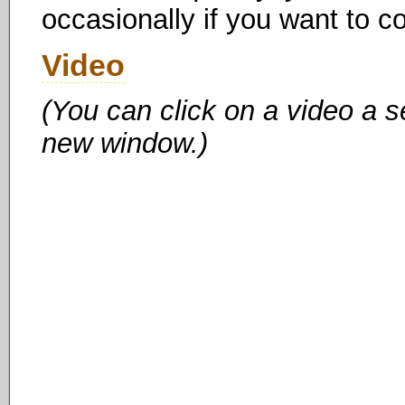
occasionally if you want to c
Video
(You can click on a video a s
new window.)