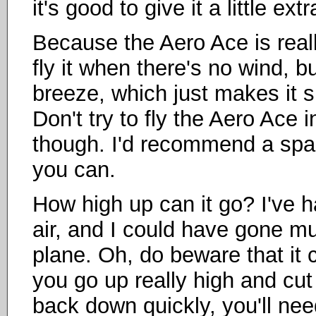
it's good to give it a little ex
Because the Aero Ace is really
fly it when there's no wind, b
breeze, which just makes it 
Don't try to fly the Aero Ace 
though. I'd recommend a space
you can.
How high up can it go? I've h
air, and I could have gone much
plane. Oh, do beware that it ca
you go up really high and cut
back down quickly, you'll need 