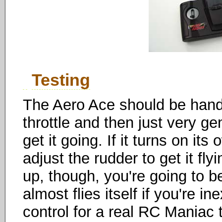
Testing
The Aero Ace should be hand-
throttle and then just very gen
get it going. If it turns on its
adjust the rudder to get it fl
up, though, you're going to be
almost flies itself if you're i
control for a real RC Maniac 