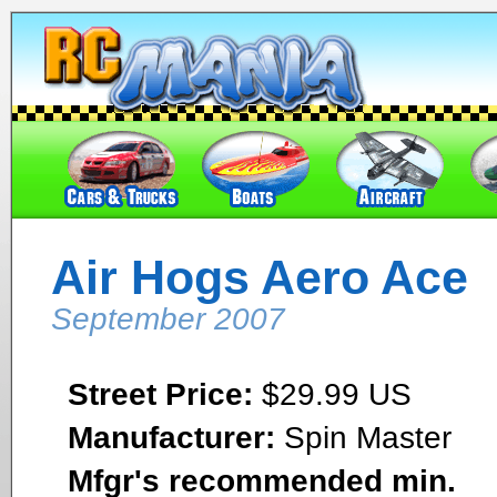
Air Hogs Aero Ace
September 2007
Street Price:
$29.99 US
Manufacturer:
Spin Master
Mfgr's recommended min.