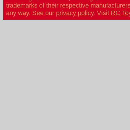
trademarks of their respective manufacturers/v
any way. See our
privacy policy
. Visit
RC To