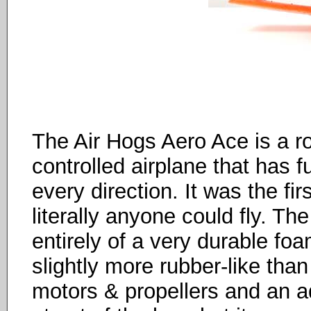
The Air Hogs Aero Ace is a ro
controlled airplane that has fu
every direction. It was the fir
literally anyone could fly. T
entirely of a very durable foam
slightly more rubber-like than
motors & propellers and an adj