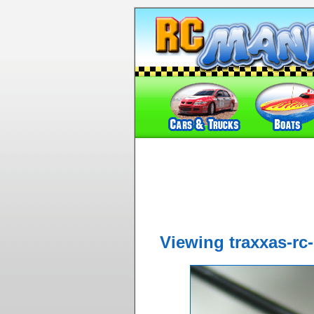
Viewing traxxas-rc-