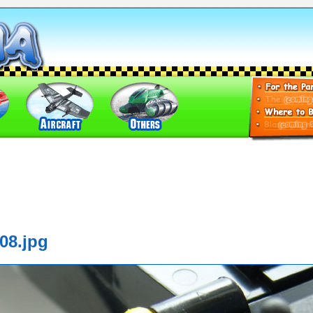
08.jpg