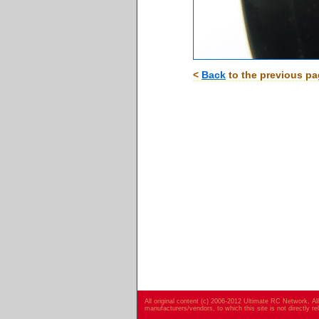
<
Back
to the previous p
All original content (c) 2006-2012 Ultimate RC Network, A
manufacturers/vendors, to which this site is not directly r