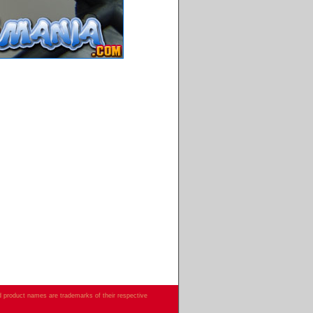
d product names are trademarks of their respective