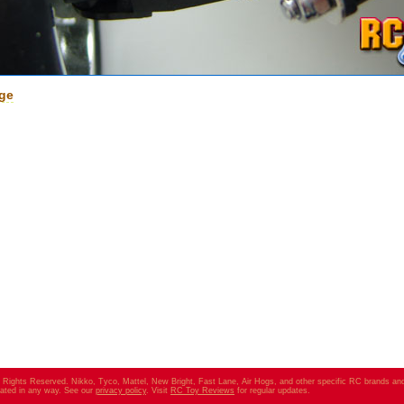
age
ll Rights Reserved. Nikko, Tyco, Mattel, New Bright, Fast Lane, Air Hogs, and other specific RC brands an
elated in any way. See our
privacy policy
. Visit
RC Toy Reviews
for regular updates.