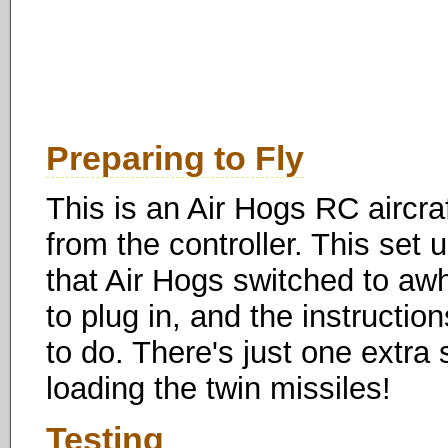
Preparing to Fly
This is an Air Hogs RC aircraf
from the controller. This set
that Air Hogs switched to awh
to plug in, and the instructio
to do. There's just one extra
loading the twin missiles!
Testing