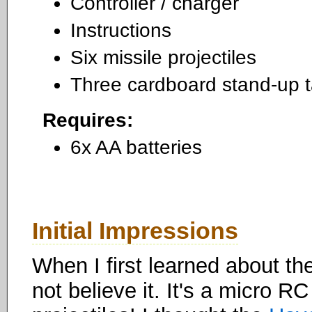
Controller / charger
Instructions
Six missile projectiles
Three cardboard stand-up t
Requires:
6x AA batteries
Initial Impressions
When I first learned about th
not believe it. It's a micro RC