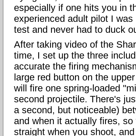
especially if one hits you in
experienced adult pilot I was a
test and never had to duck ou
After taking video of the Sharp
time, I set up the three inclu
accurate the firing mechanis
large red button on the upper 
will fire one spring-loaded "mi
second projectile. There's just 
a second, but noticeable) b
and when it actually fires, s
straight when you shoot, and n