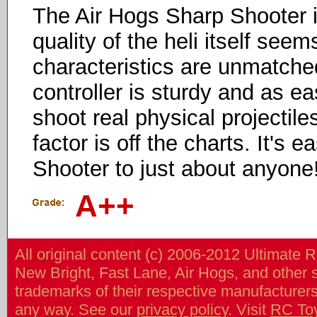
The Air Hogs Sharp Shooter 
quality of the heli itself seem
characteristics are unmatched
controller is sturdy and as ea
shoot real physical projectiles
factor is off the charts. It'
Shooter to just about anyone
A++
All original content (c) 2006-2012 Ultimate 
New Bright, Fast Lane, Air Hogs, and other
trademarks of their respective manufacturers/v
any way. See our
privacy policy
. Visit
RC To