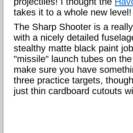
projectiles! I thought the
Havo
takes it to a whole new level!
The Sharp Shooter is a really 
with a nicely detailed fuselag
stealthy matte black paint job
"missile" launch tubes on the
make sure you have somethin
three practice targets, though 
just thin cardboard cutouts wi