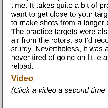
time. It takes quite a bit of p
want to get close to your targ
to make shots from a longer dis
The practice targets were als
air from the rotors, so I'd 
sturdy. Nevertheless, it was 
never tired of going on little 
reload.
Video
(Click a video a second time 