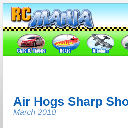
Air Hogs Sharp Sho
March 2010