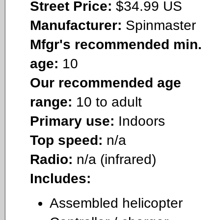
Street Price:
$34.99 US
Manufacturer:
Spinmaster
Mfgr's recommended min.
age:
10
Our recommended age
range:
10 to adult
Primary use:
Indoors
Top speed:
n/a
Radio:
n/a (infrared)
Includes:
Assembled helicopter