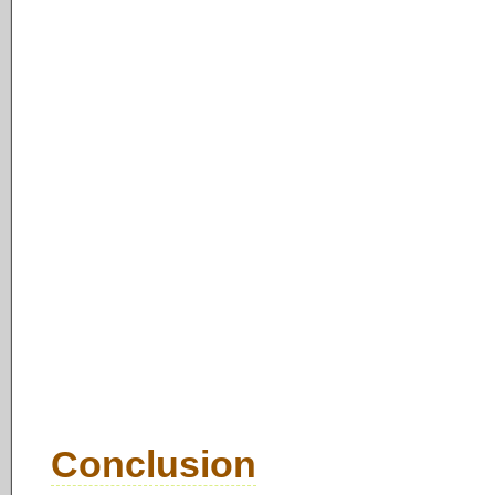
Conclusion