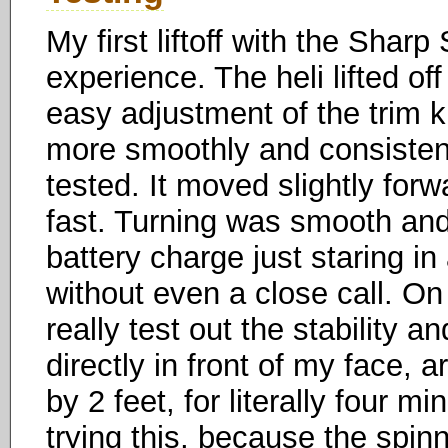
My first liftoff with the Shar
experience. The heli lifted of
easy adjustment of the trim kn
more smoothly and consistently
tested. It moved slightly forw
fast. Turning was smooth and 
battery charge just staring in
without even a close call. O
really test out the stability an
directly in front of my face, 
by 2 feet, for literally four 
trying this, because the spin